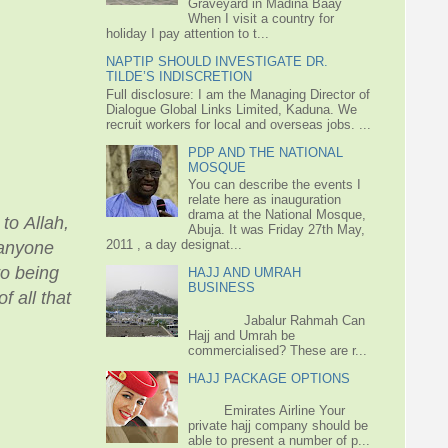
Graveyard in Madina Baay
When I visit a country for
holiday I pay attention to t...
NAPTIP SHOULD INVESTIGATE DR.
TILDE’S INDISCRETION
Full disclosure: I am the Managing Director of
Dialogue Global Links Limited, Kaduna. We
recruit workers for local and overseas jobs. ...
PDP AND THE NATIONAL
MOSQUE
You can describe the events I
relate here as inauguration
drama at the National Mosque,
to Allah,
Abuja. It was Friday 27th May,
2011 , a day designat...
f anyone
to being
HAJJ AND UMRAH
BUSINESS
f all that
Jabalur Rahmah Can
Hajj and Umrah be
commercialised? These are r...
HAJJ PACKAGE OPTIONS
Emirates Airline Your
private hajj company should be
able to present a number of p...