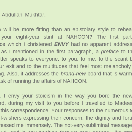
r Abdullahi Mukhtar,
ill be more fitting than an epistolary style to rehea
f your eight-year stint at NAHCON? The first part
ce which I christened
ENVY
had no apparent addresse
 as I mentioned in the first paragraph, a
preface
to th
tter speaks to everyone: to you, to me, to the scant 
ur exit and to the multitudes that feel most melanchol
ng. Also, it addresses the
brand-new
board that is warm
sk of running the affairs of NAHCON.
 I envy your stoicism in the way you bore the new
d, during my visit to you before I travelled to Made
 this correspondence. Your responses to the numerous 
ll-wishers expressing their concern, the dignity and fort
pressed me immensely. The not-very-subliminal messag