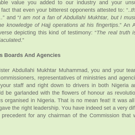
able value you added to our industry and your uns
fact that even your bitterest opponents attested to: “..
t
” and “
I am not a fan of Abdullahi Mukhtar, but I mus
he knowledge of Hajj operations at his fingertips
.” An 
verse depicting this kind of testimony: “
The real truth i
jaculated
.”
ms Boards And Agencies
ister Abdullahi Mukhtar Muhammad, you and your tea
commissioners, representatives of ministries and agenci
our staff and right down to drivers in both Nigeria 
ld be garlanded with the flowers of honour as revolutio
is organised in Nigeria. That is no mean feat! It was all
ave the right leadership. You have indeed set a very diff
w precedent for any chairman of the Commission that 