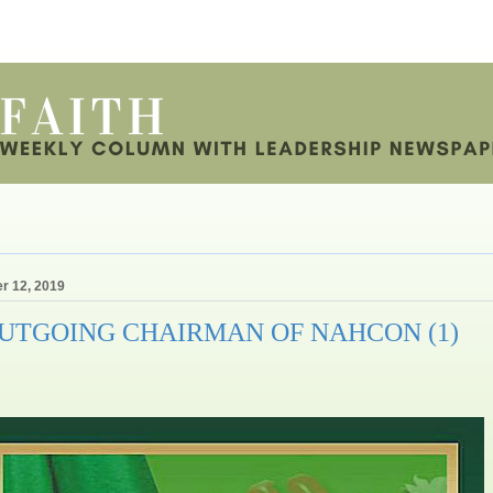
r 12, 2019
OUTGOING CHAIRMAN OF NAHCON (1)