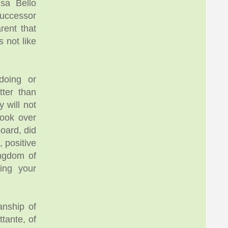
sa Bello
successor
rent that
 not like
doing or
tter than
y will not
took over
oard, did
, positive
ingdom of
ling your
anship of
tante, of