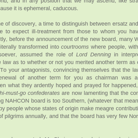
orld, and in any position that we may ascend, like str
ause it is ephemeral, caducous.
ime of discovery, a time to distinguish between ersatz an
ime to expect ill-treatment from those to whom you h
ntly, before the announcement of the new board, many
iterally transformed into
courtrooms
where people, with
tsoever, assumed the role of
Lord Denning
in interpr
he law as to whether or not you merited another term as
 your antagonists, convincing themselves that the la
renewal of another term for you as chairman was a
hen what they ardently hoped and prayed for happened
hi-must-go confederates
are now lamenting that the co
ng NAHCON board is too Southern, (whatever that means)
by people whose states of origin make meagre contributi
of pilgrims annually, and that the board has very few Nor