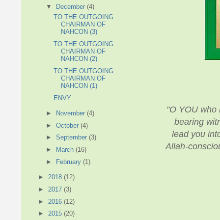
▼
December
(4)
TO THE OUTGOING
CHAIRMAN OF
NAHCON (3)
TO THE OUTGOING
CHAIRMAN OF
NAHCON (2)
TO THE OUTGOING
CHAIRMAN OF
NAHCON (1)
ENVY
"O YOU who ha
►
November
(4)
bearing witn
►
October
(4)
lead you into
►
September
(3)
Allah-consciou
►
March
(16)
►
February
(1)
►
2018
(12)
►
2017
(3)
►
2016
(12)
►
2015
(20)