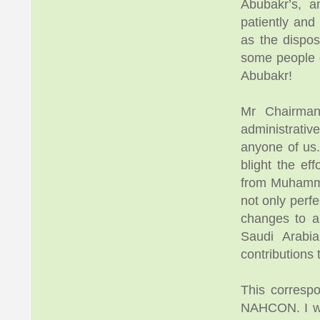
Abubakr’s, 
patiently and
as the dispos
some people d
Abubakr!
Mr Chairman
administrati
anyone of us. 
blight the e
from Muhamma
not only perfe
changes to al
Saudi Arabia
contributions
This corresp
NAHCON. I wri