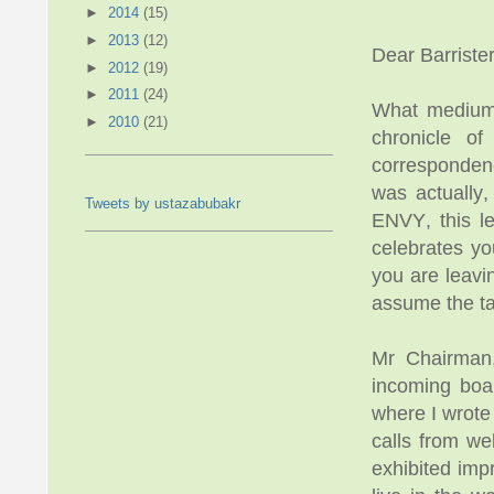
►
2014
(15)
►
2013
(12)
Dear Barriste
►
2012
(19)
►
2011
(24)
What medium w
►
2010
(21)
chronicle o
corresponden
was actually,
Tweets by ustazabubakr
ENVY, this le
celebrates yo
you are leavi
assume the ta
Mr Chairman,
incoming boar
where I wrote
calls from we
exhibited im