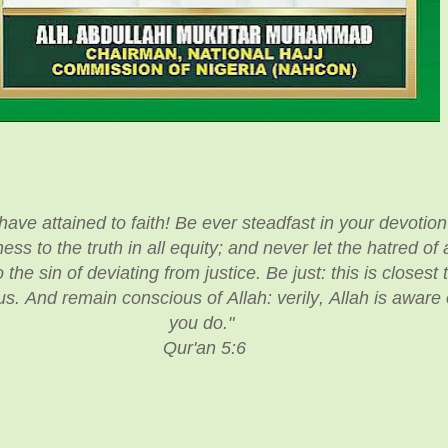
ve attained to faith! Be ever steadfast in your devotion 
ess to the truth in all equity; and never let the hatred o
 the sin of deviating from justice. Be just: this is closest 
s. And remain conscious of Allah: verily, Allah is aware o
you do."
Qur'an 5:6