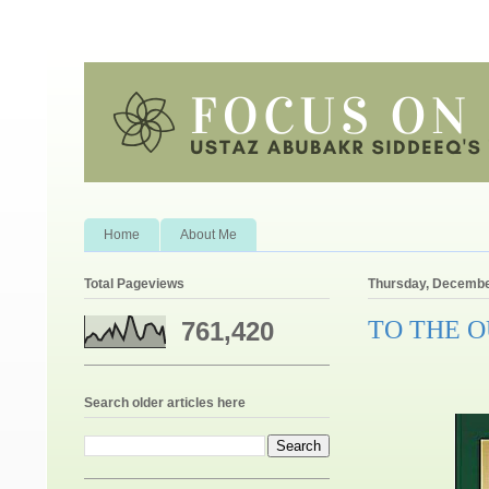
Home
About Me
Total Pageviews
Thursday, Decembe
TO THE 
761,420
Search older articles here