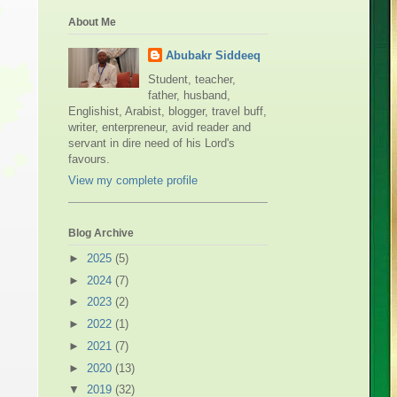
About Me
Abubakr Siddeeq
Student, teacher,
father, husband,
Englishist, Arabist, blogger, travel buff,
writer, enterpreneur, avid reader and
servant in dire need of his Lord's
favours.
View my complete profile
Blog Archive
►
2025
(5)
►
2024
(7)
►
2023
(2)
►
2022
(1)
►
2021
(7)
►
2020
(13)
▼
2019
(32)