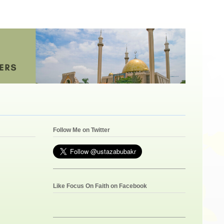
Follow Me on Twitter
Like Focus On Faith on Facebook