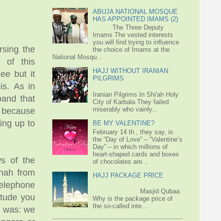
ABUJA NATIONAL MOSQUE
HAS APPOINTED IMAMS (2)
The Three Deputy
Imams The vested interests
you will find trying to influence
rsing the
the choice of Imams at the
National Mosqu...
 of this
HAJJ WITHOUT IRANIAN
e but it
PILGRIMS
is. As in
Iranian Pilgrims In Shi'ah Holy
band that
City of Karbala They failed
miserably who vainly...
y because
ing up to
BE MY VALENTINE?
February 14 th , they say, is
the “Day of Love” – “Valentine’s
Day” – in which millions of
heart-shaped cards and boxes
s of the
of chocolates are...
enah from
HAJJ PACKAGE PRICE
telephone
Masjid Qubaa
itude you
Why is the package price of
the so-called inte...
e was: we