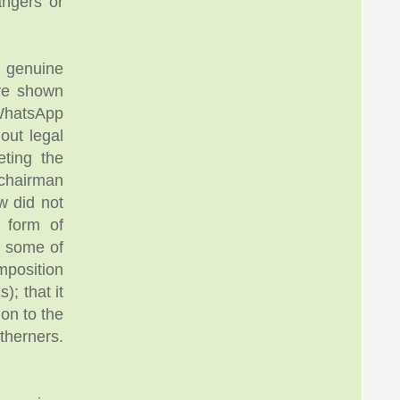
angers or
d genuine
ave shown
 WhatsApp
out legal
eting the
 chairman
w did not
 form of
, some of
mposition
; that it
on to the
therners.