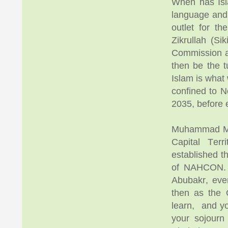
When has Isl
language and 
outlet for the
Zikrullah (Si
Commission and
then be the t
Islam is what 
confined to N
2035, before 
Muhammad Mus
Capital Ter
established th
of NAHCON. M
Abubakr, eve
then as the 
learn, and yo
your sojourn