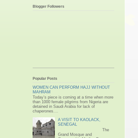
Blogger Followers
Popular Posts
WOMEN CAN PERFORM HAJJ WITHOUT
MAHRAM
Today’s piece is coming at a time when more
than 1000 female pilgrims from Nigeria are
detained in Saudi Arabia for lack of
chaperones....
A VISIT TO KAOLACK,
SENEGAL
The
Grand Mosque and