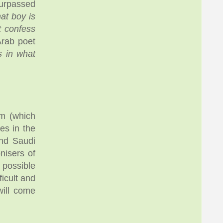
urpassed
hat boy is
t confess
Arab poet
s in what
m (which
es in the
and Saudi
nisers of
 possible
icult and
will come