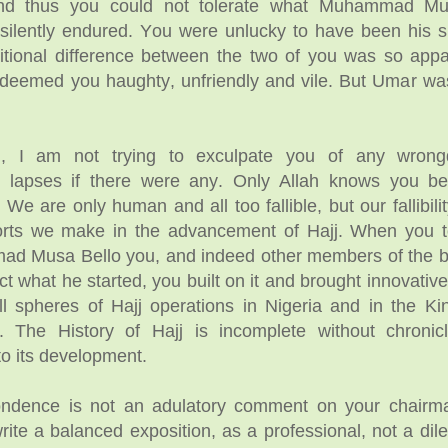
and thus you could not tolerate what Muhammad Mu
 silently endured. You were unlucky to have been his 
itional difference between the two of you was so appa
eemed you haughty, unfriendly and vile. But Umar was
, I am not trying to exculpate you of any wrong
ve lapses if there were any. Only Allah knows you be
We are only human and all too fallible, but our fallibilit
fforts we make in the advancement of Hajj. When you 
d Musa Bello you, and indeed other members of the b
ct what he started, you built on it and brought innovative
l spheres of Hajj operations in Nigeria and in the K
. The History of Hajj is incomplete without chronic
 to its development.
ondence is not an adulatory comment on your chairm
te a balanced exposition, as a professional, not a dilet