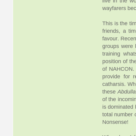
live in the w
wayfarers bec
This is the t
friends, a t
favour. Rece
groups were l
training wha
position of t
of NAHCON. To
provide for 
catharsis. W
these
Abdulla
of the incomi
is dominated 
total number 
Nonsense!