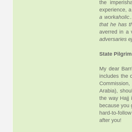
the imperish
experience, a 
a workaholic
…
that he has t
averred in a 
adversaries e
State Pilgri
My dear Barr
includes the 
Commission, y
Arabia), shou
the way Hajj 
because you g
hard-to-follo
after you!