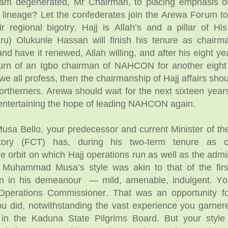
am degenerated, Mr Chairman, to placing emphasis o
lineage? Let the confederates join the Arewa Forum t
ir regional bigotry. Hajj is Allah’s and a pillar of His
kiru) Olukunle Hassan will finish his tenure as chairm
 have it renewed, Allah willing, and after his eight year
urn of an Igbo chairman of NAHCON for another eight 
we all profess, then the chairmanship of Hajj affairs sho
ortherners. Arewa should wait for the next sixteen year
entertaining the hope of leading NAHCON again.
a Bello, your predecessor and current Minister of th
ritory (FCT) has, during his two-term tenure as c
e orbit on which Hajj operations run as well as the admi
uhammad Musa’s style was akin to that of the first
n in his demeanour — mild, amenable, indulgent. Yo
Operations Commissioner. That was an opportunity f
u did, notwithstanding the vast experience you garner
 in the Kaduna State Pilgrims Board. But your styl