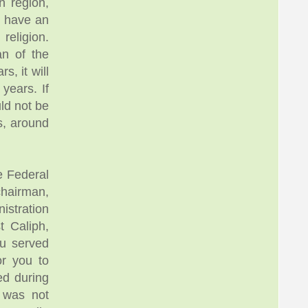
n region,
o have an
 religion.
an of the
s, it will
years. If
uld not be
s, around
e Federal
hairman,
nistration
 Caliph,
u served
or you to
ed during
e was not