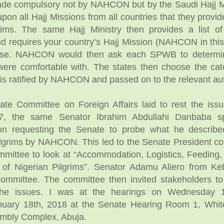
de compulsory not by NAHCON but by the Saudi Hajj Min
pon all Hajj Missions from all countries that they provid
grims. The same Hajj Ministry then provides a list of
 requires your country’s Hajj Mission (NAHCON in this
hese. NAHCON would then ask each SPWB to determi
were comfortable with. The states then choose the cat
 is ratified by NAHCON and passed on to the relevant aut
ate Committee on Foreign Affairs laid to rest the issu
17, the same Senator Ibrahim Abdullahi Danbaba s
on requesting the Senate to probe what he describe
pilgrims by NAHCON. This led to the Senate President con
mittee to look at “Accommodation, Logistics, Feeding
 of Nigerian Pilgrims”. Senator Adamu Aliero from Ke
committee. The committee then invited stakeholders to
the issues. I was at the hearings on Wednesday 
nuary 18th, 2018 at the Senate Hearing Room 1, Whi
embly Complex, Abuja.