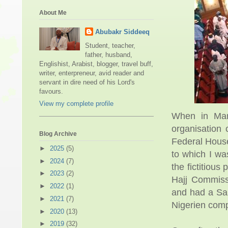
About Me
Abubakr Siddeeq
Student, teacher,
father, husband,
Englishist, Arabist, blogger, travel buff,
writer, enterpreneur, avid reader and
servant in dire need of his Lord's
favours.
View my complete profile
When in Mar
organisation 
Blog Archive
Federal House
►
2025
(5)
to which I wa
►
2024
(7)
the fictitious
►
2023
(2)
Hajj Commiss
►
2022
(1)
and had a Sau
►
2021
(7)
Nigerien comp
►
2020
(13)
►
2019
(32)