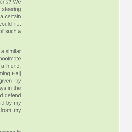
sions? We
 steering
a certain
could not
of such a
a similar
choolmate
a friend.
ming Hajj
given by
ys in the
ld defend
und by my
s from my