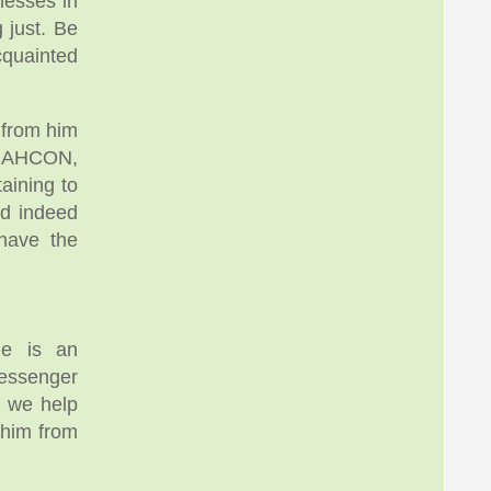
nesses in
 just. Be
Acquainted
 from him
f NAHCON,
aining to
nd indeed
have the
he is an
Messenger
d we help
 him from