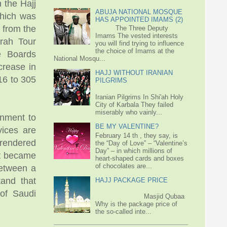
 the Hajj
ABUJA NATIONAL MOSQUE
which was
HAS APPOINTED IMAMS (2)
 from the
The Three Deputy
Imams The vested interests
mrah Tour
you will find trying to influence
the choice of Imams at the
re Boards
National Mosqu...
crease in
HAJJ WITHOUT IRANIAN
16 to 305
PILGRIMS
Iranian Pilgrims In Shi'ah Holy
City of Karbala They failed
miserably who vainly...
rnment to
BE MY VALENTINE?
vices are
February 14 th , they say, is
 rendered
the “Day of Love” – “Valentine’s
Day” – in which millions of
It became
heart-shaped cards and boxes
of chocolates are...
between a
tand that
HAJJ PACKAGE PRICE
 of Saudi
Masjid Qubaa
Why is the package price of
the so-called inte...