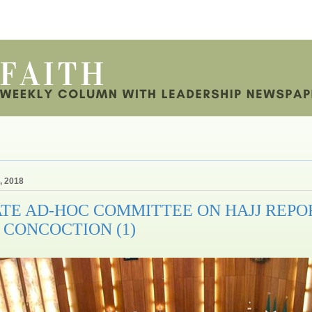
, 2018
TE AD-HOC COMMITTEE ON HAJJ REPOR
 CONCOCTION (1)