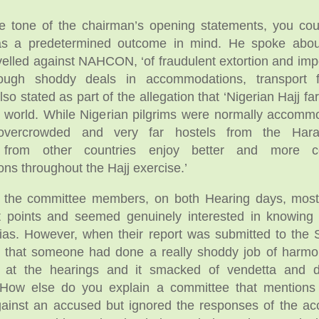
he tone of the chairman’s opening statements, you co
as a predetermined outcome in mind. He spoke about
evelled against NAHCON, ‘of fraudulent extortion and impo
hrough shoddy deals in accommodations, transport 
lso stated as part of the allegation that ‘Nigerian Hajj far
e world. While Nigerian pilgrims were normally accomm
, overcrowded and very far hostels from the Hara
s from other countries enjoy better and more c
s throughout the Hajj exercise.’
to the committee members, on both Hearing days, mos
t points and seemed genuinely interested in knowing 
ias. However, when their report was submitted to the S
 that someone had done a really shoddy job of harmon
s at the hearings and it smacked of vendetta and d
 How else do you explain a committee that mentions
gainst an accused but ignored the responses of the ac