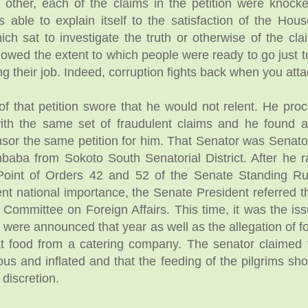
 other, each of the claims in the petition were knocke
ble to explain itself to the satisfaction of the Hou
ch sat to investigate the truth or otherwise of the cla
owed the extent to which people were ready to go just 
ng their job. Indeed, corruption fights back when you attac
f that petition swore that he would not relent. He pro
ith the same set of fraudulent claims and he found 
onsor the same petition for him. That Senator was Senato
baba from Sokoto South Senatorial District. After he r
Point of Orders 42 and 52 of the Senate Standing R
ent national importance, the Senate President referred t
 Committee on Foreign Affairs. This time, it was the iss
t were announced that year as well as the allegation of f
at food from a catering company. The senator claimed 
us and inflated and that the feeding of the pilgrims sho
 discretion.