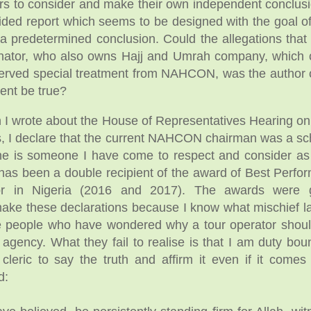
hers to consider and make their own independent conclu
ided report which seems to be designed with the goal of
 a predetermined conclusion. Could the allegations that 
nator, who also owns Hajj and Umrah company, which 
erved special treatment from NAHCON, was the author 
ent be true?
n I wrote about the House of Representatives Hearing on 
s, I declare that the current NAHCON chairman was a s
e is someone I have come to respect and consider as 
s been a double recipient of the award of Best Perfor
or in Nigeria (2016 and 2017). The awards were 
e these declarations because I know what mischief la
e people who have wondered why a tour operator shou
g agency. What they fail to realise is that I am duty bo
 cleric to say the truth and affirm it even if it come
d: