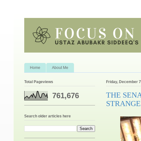
Home
About Me
Total Pageviews
Friday, December 7
THE SENA
761,676
STRANGE
Search older articles here