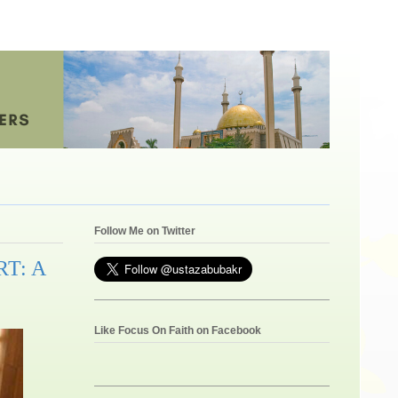
Follow Me on Twitter
T: A
Like Focus On Faith on Facebook