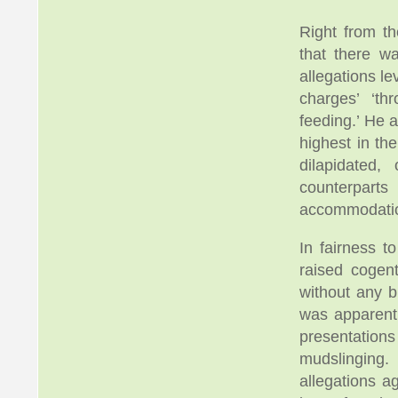
Right from t
that there w
allegations l
charges’ ‘t
feeding.’ He a
highest in th
dilapidated
counterpart
accommodation
In fairness 
raised cogen
without any b
was apparent
presentation
mudslinging.
allegations a