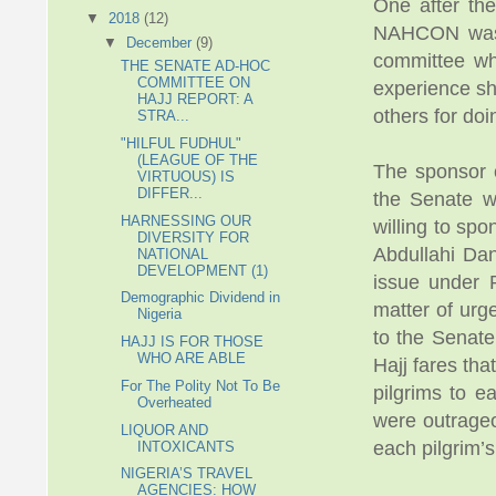
One after the
▼
2018
(12)
NAHCON was a
▼
December
(9)
committee whi
THE SENATE AD-HOC
COMMITTEE ON
experience sh
HAJJ REPORT: A
others for doi
STRA...
"HILFUL FUDHUL"
(LEAGUE OF THE
The sponsor o
VIRTUOUS) IS
DIFFER...
the Senate w
HARNESSING OUR
willing to sp
DIVERSITY FOR
Abdullahi Dan
NATIONAL
DEVELOPMENT (1)
issue under 
Demographic Dividend in
matter of urg
Nigeria
to the Senate
HAJJ IS FOR THOSE
WHO ARE ABLE
Hajj fares tha
For The Polity Not To Be
pilgrims to e
Overheated
were outrageo
LIQUOR AND
each pilgrim’s
INTOXICANTS
NIGERIA’S TRAVEL
AGENCIES: HOW