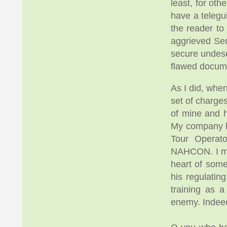
least, for ot
have a telegu
the reader to
aggrieved Se
secure undes
flawed docum
As I did, whe
set of charge
of mine and h
My company ha
Tour Operat
NAHCON. I mak
heart of som
his regulatin
training as a
enemy. Indee