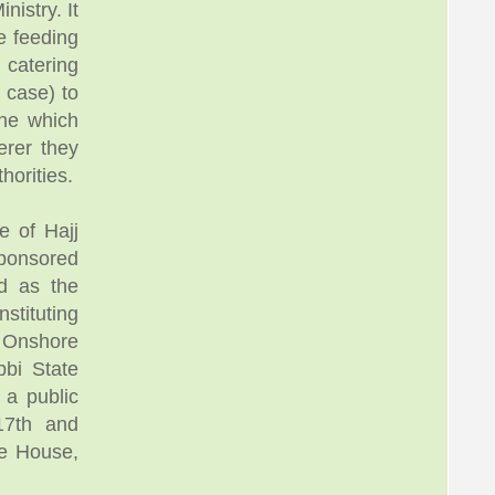
istry. It
e feeding
 catering
 case) to
ne which
erer they
horities.
e of Hajj
ponsored
d as the
stituting
, Onshore
bbi State
 a public
17th and
te House,