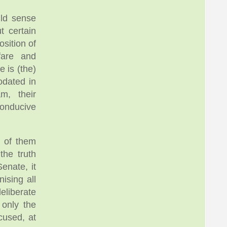
uld sense
 certain
sition of
fare and
e is (the)
odated in
m, their
onducive
t of them
the truth
enate, it
ising all
eliberate
 only the
cused, at