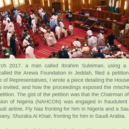
ch 2017, a man called Ibrahim Suleiman, using a
called the Arewa Foundation in Jeddah, filed a petition
 of Representatives, I wrote a piece detailing the House
s invited, and how the proceedings exposed the mischi
 petition. The gist of the petition was that the Chairman o
ion of Nigeria (NAHCON) was engaged in fraudulent a
di airline, Fly Nas fronting for him in Nigeria and a Sa
any, Shuraka Al Khair, fronting for him in Saudi Arabia.