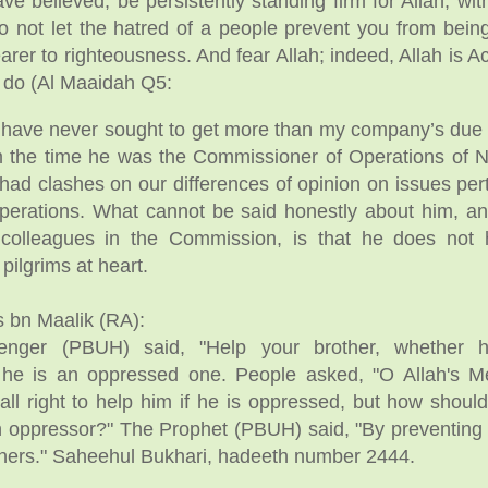
e believed, be persistently standing firm for Allah, wit
do not let the hatred of a people prevent you from being
nearer to righteousness. And fear Allah; indeed, Allah is 
u do (Al Maaidah Q5:
 have never sought to get more than my company’s due
om the time he was the Commissioner of Operations o
had clashes on our differences of opinion on issues pert
operations. What cannot be said honestly about him, a
colleagues in the Commission, is that he does not 
 pilgrims at heart.
 bn Maalik (RA):
senger (PBUH) said, "Help your brother, whether 
 he is an oppressed one. People asked, "O Allah's 
 all right to help him if he is oppressed, but how shoul
an oppressor?" The Prophet (PBUH) said, "By preventing
hers." Saheehul Bukhari, hadeeth number 2444.