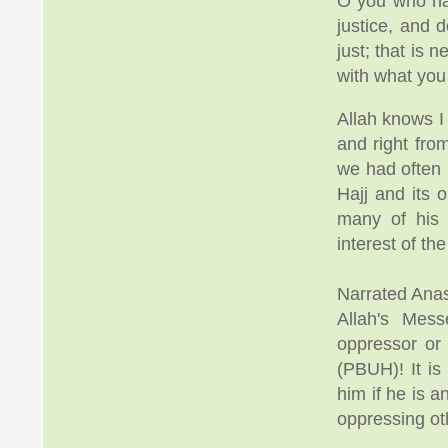
O you who hav
justice, and 
just; that is 
with what yo
Allah knows I
and right fr
we had often 
Hajj and its 
many of his 
interest of the
Narrated Anas
Allah's Mes
oppressor or
(PBUH)! It is
him if he is 
oppressing ot