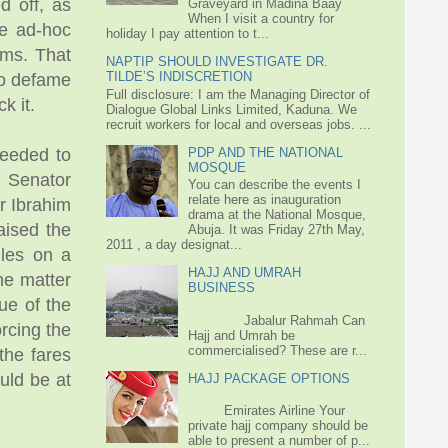
d off, as
Graveyard in Madina Baay
When I visit a country for
se ad-hoc
holiday I pay attention to t...
ims. That
NAPTIP SHOULD INVESTIGATE DR.
TILDE’S INDISCRETION
to defame
Full disclosure: I am the Managing Director of
k it.
Dialogue Global Links Limited, Kaduna. We
recruit workers for local and overseas jobs. ...
PDP AND THE NATIONAL
ceeded to
MOSQUE
a Senator
You can describe the events I
relate here as inauguration
r Ibrahim
drama at the National Mosque,
aised the
Abuja. It was Friday 27th May,
2011 , a day designat...
ules on a
HAJJ AND UMRAH
he matter
BUSINESS
ue of the
Jabalur Rahmah Can
orcing the
Hajj and Umrah be
commercialised? These are r...
the fares
uld be at
HAJJ PACKAGE OPTIONS
Emirates Airline Your
private hajj company should be
able to present a number of p...