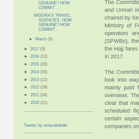
The Committee
GENUINE? HOW
COMMIT...
and Umrah ind
NIGERIA’S TRAVEL
chaired by Se
AGENCIES: HOW
GENUINE? HOW
Ministry of 
COMMIT...
operators an
►
March
(3)
(SPWBs), the 
the Hajj fare
►
2017
(3)
in 2017.
►
2016
(12)
►
2015
(20)
The Committe
►
2014
(15)
look into way
►
2013
(12)
mainly paid 
►
2012
(19)
overseas. The
►
2011
(24)
clear that ma
►
2010
(21)
scheduled fli
certain aspec
Tweets by ustazabubakr
companies on