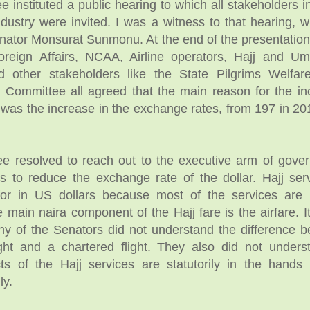
 instituted a public hearing to which all stakeholders in
ustry were invited. I was a witness to that hearing, 
nator Monsurat Sunmonu. At the end of the presentation
Foreign Affairs, NCAA, Airline operators, Hajj and U
d other stakeholders like the State Pilgrims Welfa
Committee all agreed that the main reason for the in
s was the increase in the exchange rates, from 197 in 20
e resolved to reach out to the executive arm of gove
s to reduce the exchange rate of the dollar. Hajj ser
for in US dollars because most of the services are
 main naira component of the Hajj fare is the airfare. 
ny of the Senators did not understand the difference 
ght and a chartered flight. They also did not unders
ts of the Hajj services are statutorily in the hands
ly.