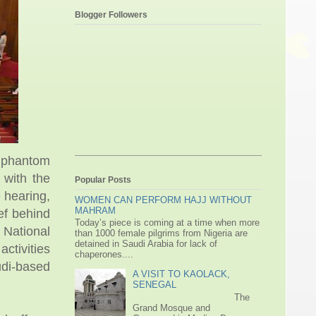
Blogger Followers
 phantom
 with the
Popular Posts
 hearing,
WOMEN CAN PERFORM HAJJ WITHOUT
MAHRAM
ef behind
Today’s piece is coming at a time when more
f National
than 1000 female pilgrims from Nigeria are
detained in Saudi Arabia for lack of
ctivities
chaperones....
udi-based
A VISIT TO KAOLACK,
SENEGAL
The
Grand Mosque and