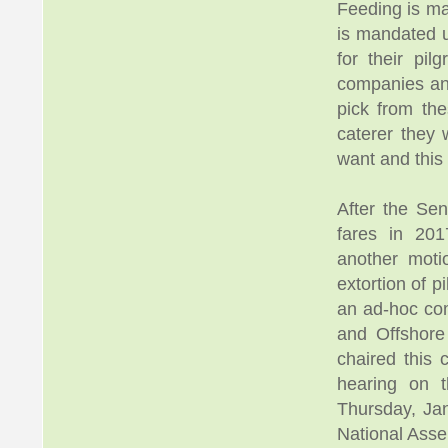
Feeding is ma
is mandated u
for their pil
companies and
pick from t
caterer they 
want and this
After the Sen
fares in 20
another moti
extortion of 
an ad-hoc com
and Offshore
chaired this 
hearing on 
Thursday, Ja
National Ass