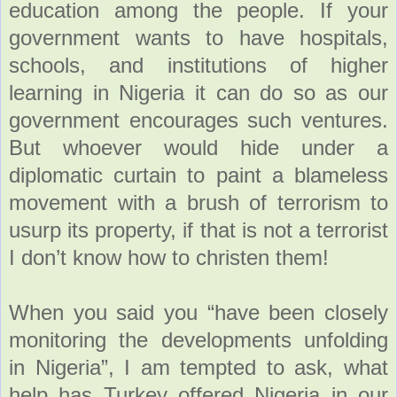
education among the people. If your
government wants to have hospitals,
schools, and institutions of higher
learning in Nigeria it can do so as our
government encourages such ventures.
But whoever would hide under a
diplomatic curtain to paint a blameless
movement with a brush of terrorism to
usurp its property, if that is not a terrorist
I don’t know how to christen them!
When you said you “have been closely
monitoring the developments unfolding
in Nigeria”, I am tempted to ask, what
help has Turkey offered Nigeria in our