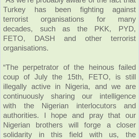
Turkey has been fighting against
terrorist organisations for many
decades, such as the PKK, PYD,
FETO, DASH and other terrorist
organisations.
“The perpetrator of the heinous failed
coup of July the 15th, FETO, is still
illegally active in Nigeria, and we are
continuously sharing our intelligence
with the Nigerian interlocutors and
authorities. I hope and pray that our
Nigerian brothers will forge a closer
solidarity in this field with us, the