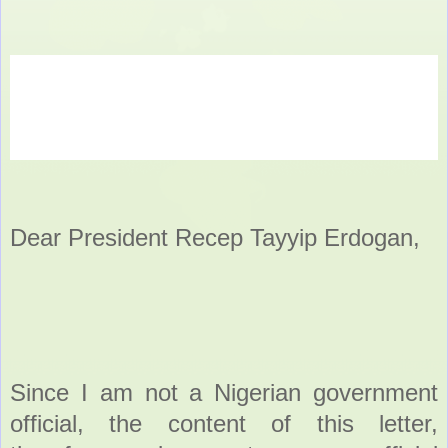
Dear President Recep Tayyip Erdogan,
Since I am not a Nigerian government
official, the content of this letter,