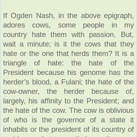
If Ogden Nash, in the above epigraph,
adores cows, some people in my
country hate them with passion. But,
wait a minute; is it the cows that they
hate or the one that herds them? It is a
triangle of hate: the hate of the
President because his genome has the
herder’s blood, a Fulani; the hate of the
cow-owner, the herder because of,
largely, his affinity to the President; and
the hate of the cow. The cow is oblivious
of who is the governor of a state it
inhabits or the president of its country of