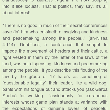
into it like locusts. That is politics, they say, it's all
about interest!
“There is no good in much of their secret conferences
save (in) him who enjoineth almsgiving and kindness
and peacemaking among the people..” (an-Nisaa
4:114). Doubtless, a conference that sought to
impede the movement of herders and their cattle, a
right vested in them by the letter of the laws of the
land, was not dispensing ‘kindness and peacemaking
among the people.’ If you describe this flouting of the
law by the group of 17 haters as something of
“questionable legality” their leader, like a wild dog,
pants with his tongue out and attacks you (ask Garba
Shehu) for working “assiduously, for extraneous
interests whose game plan stands at variance with
the expectations of genuine lovers of peaceful