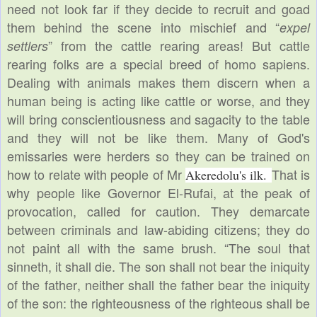
need not look far if they decide to recruit and goad
them behind the scene
into mischief and “
expel
” from the cattle rearing areas! But cattle
settlers
rearing folks are a special breed of homo sapiens.
Dealing with animals makes them discern when a
human being is acting like cattle or worse, and they
will bring conscientiousness and sagacity to the table
and they will not be like them. Many of God's
emissaries were herders so they can be trained on
how to relate with people of Mr
That is
Akeredolu's ilk.
why people like Governor El-Rufai, at the peak of
provocation, called for caution. They demarcate
between criminals and law-abiding citizens; they do
not paint all with the same brush. “The soul that
sinneth, it shall die. The son shall not bear the iniquity
of the father, neither shall the father bear the iniquity
of the son: the righteousness of the righteous shall be