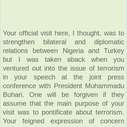
Your official visit here, I thought, was to
strengthen bilateral and diplomatic
relations between Nigeria and Turkey
but I was taken aback when you
ventured out into the issue of terrorism
in your speech at the joint press
conference with President Muhammadu
Buhari. One will be forgiven if they
assume that the main purpose of your
visit was to pontificate about terrorism.
Your feigned expression of concern