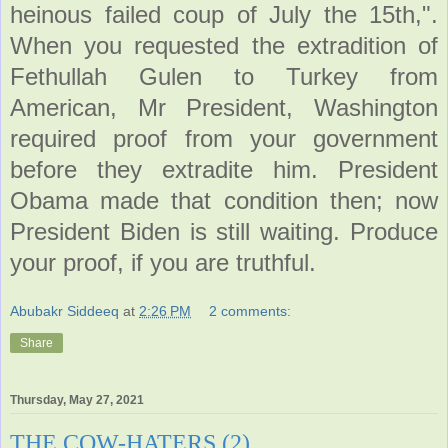
heinous failed coup of July the 15th,".
When you requested the extradition of
Fethullah Gulen to Turkey from
American, Mr President, Washington
required proof from your government
before they extradite him. President
Obama made that condition then; now
President Biden is still waiting. Produce
your proof, if you are truthful.
Abubakr Siddeeq
at
2:26 PM
2 comments:
Share
Thursday, May 27, 2021
THE COW-HATERS (2)