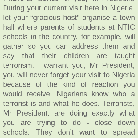
During your current visit here in Nigeria,
let your “gracious host” organise a town
hall where parents of students at NTIC
schools in the country, for example, will
gather so you can address them and
say that their children are taught
terrorism. I warrant you, Mr President,
you will never forget your visit to Nigeria
because of the kind of reaction you
would receive. Nigerians know who a
terrorist is and what he does. Terrorists,
Mr President, are doing exactly what
you are trying to do - close down
schools. They don’t want to spread