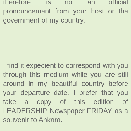
therefore, is not an official
pronouncement from your host or the
government of my country.
I find it expedient to correspond with you
through this medium while you are still
around in my beautiful country before
your departure date. I prefer that you
take a copy of this edition of
LEADERSHIP Newspaper FRIDAY as a
souvenir to Ankara.