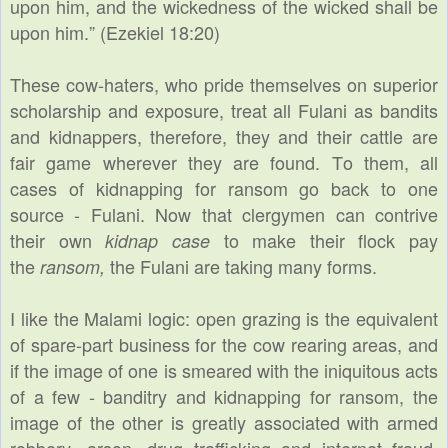
upon him, and the wickedness of the wicked shall be
upon him.” (Ezekiel 18:20)
These cow-haters, who pride themselves on superior
scholarship and exposure, treat all Fulani as bandits
and kidnappers, therefore, they and their cattle are
fair game wherever they are found. To them, all
cases of kidnapping for ransom go back to one
source - Fulani. Now that clergymen can contrive
their own
to make their flock pay
kidnap case
the
the Fulani are taking many forms.
ransom,
I like the Malami logic: open grazing is the equivalent
of spare-part business for the cow rearing areas, and
if the image of one is smeared with the iniquitous acts
of a few - banditry and kidnapping for ransom, the
image of the other is greatly associated with armed
robbery, arson, drug trafficking and internet fraud,