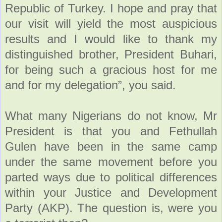
Republic of Turkey. I hope and pray that
our visit will yield the most auspicious
results and I would like to thank my
distinguished brother, President Buhari,
for being such a gracious host for me
and for my delegation”, you said.
What many Nigerians do not know, Mr
President is that you and Fethullah
Gulen have been in the same camp
under the same movement before you
parted ways due to political differences
within your Justice and Development
Party (AKP). The question is, were you