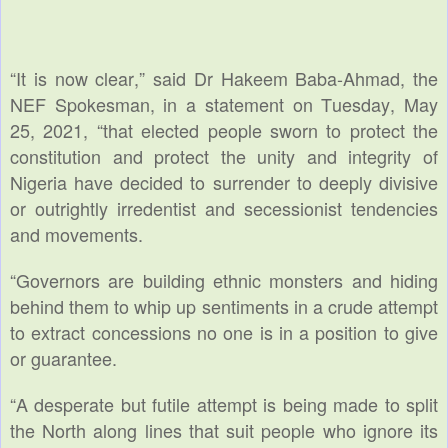
“It is now clear,” said Dr Hakeem Baba-Ahmad, the
NEF Spokesman, in a statement on Tuesday, May
25, 2021, “that elected people sworn to protect the
constitution and protect the unity and integrity of
Nigeria have decided to surrender to deeply divisive
or outrightly irredentist and secessionist tendencies
and movements.
“Governors are building ethnic monsters and hiding
behind them to whip up sentiments in a crude attempt
to extract concessions no one is in a position to give
or guarantee.
“A desperate but futile attempt is being made to split
the North along lines that suit people who ignore its