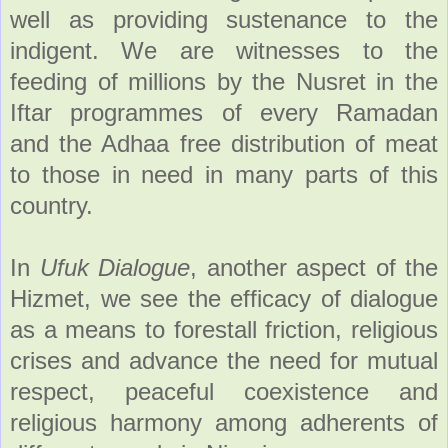
well as providing sustenance to the
indigent. We are witnesses to the
feeding of millions by the Nusret in the
Iftar programmes of every Ramadan
and the Adhaa free distribution of meat
to those in need in many parts of this
country.
In
Ufuk Dialogue
, another aspect of the
Hizmet, we see the efficacy of dialogue
as a means to forestall friction, religious
crises and advance the need for mutual
respect, peaceful coexistence and
religious harmony among adherents of