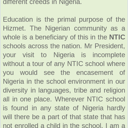
different creeds in Nigeria.
Education is the primal purpose of the
Hizmet. The Nigerian community as a
whole is a beneficiary of this in the
NTIC
schools across the nation. Mr President,
your visit to Nigeria is incomplete
without a tour of any NTIC school where
you would see the encasement of
Nigeria in the school environment in our
diversity in languages, tribe and religion
all in one place. Wherever NTIC school
is found in any state of Nigeria hardly
will there be a part of that state that has
not enrolled a child in the school. I am a