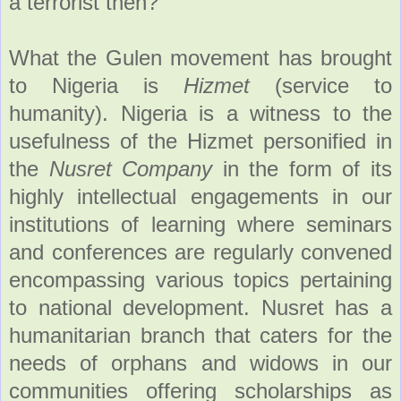
a terrorist then?
What the Gulen movement has brought
to Nigeria is
Hizmet
(service to
humanity). Nigeria is a witness to the
usefulness of the Hizmet personified in
the
Nusret Company
in the form of its
highly intellectual engagements in our
institutions of learning where seminars
and conferences are regularly convened
encompassing various topics pertaining
to national development. Nusret has a
humanitarian branch that caters for the
needs of orphans and widows in our
communities offering scholarships as