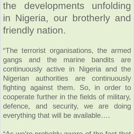
the developments unfolding
in Nigeria, our brotherly and
friendly nation.
“The terrorist organisations, the armed
gangs and the marine bandits are
continuously active in Nigeria and the
Nigerian authorities are continuously
fighting against them. So, in order to
cooperate further in the fields of military,
defence, and security, we are doing
everything that will be available….
“As we’re probably aware of the fact that