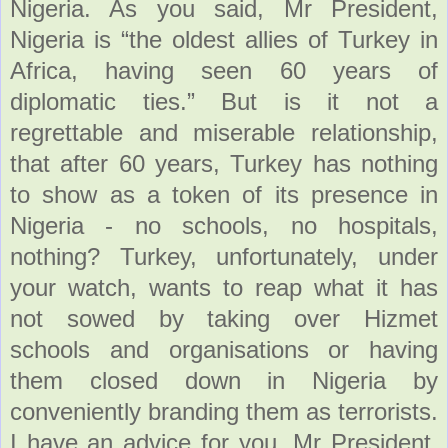
Nigeria. As you said, Mr President,
Nigeria is “the oldest allies of Turkey in
Africa, having seen 60 years of
diplomatic ties.” But is it not a
regrettable and miserable relationship,
that after 60 years, Turkey has nothing
to show as a token of its presence in
Nigeria - no schools, no hospitals,
nothing? Turkey, unfortunately, under
your watch, wants to reap what it has
not sowed by taking over Hizmet
schools and organisations or having
them closed down in Nigeria by
conveniently branding them as terrorists.
I have an advice for you, Mr President.