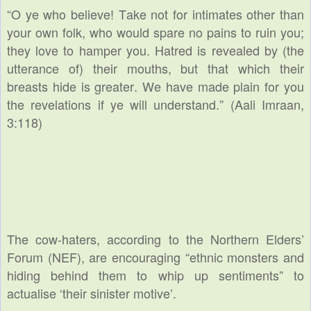
“
O ye who believe! Take not for intimates other than
your own folk, who would spare no pains to ruin you;
they love to hamper you. Hatred is revealed by (the
utterance of) their mouths, but that which their
breasts hide is greater. We have made plain for you
the revelations if ye will understand.” (Aali Imraan,
3:118)
The cow-haters, according to the Northern Elders’
Forum (NEF), are encouraging “ethnic monsters and
hiding behind them to whip up sentiments” to
actualise ‘their sinister motive’.