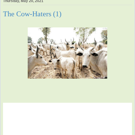
Thursday, May 20, 2021
The Cow-Haters (1)