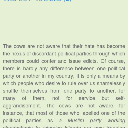
The cows are not aware that their hate has become
the nexus of discordant political parties through which
members could confer and issue edicts. Of course,
there is hardly any difference between one political
party or another in my country; it is only a means by
which people who desire to rule over us shamelessly
shuffle themselves from one party to another, for
many of them, not for service but self-
aggrandisement. The cows are not aware, for
instance, that most of those who labelled one of the
political parties as
a Muslim party working
are now trooping
clandestinely to Islamise Nigeria