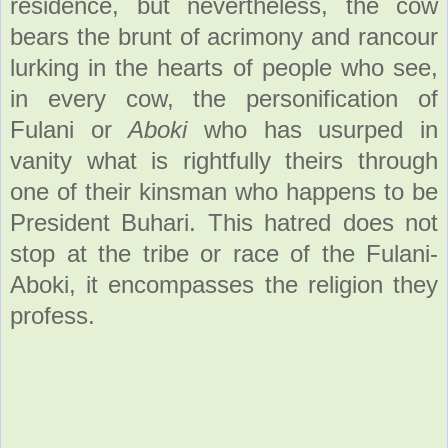
residence, but nevertheless, the cow
bears the brunt of acrimony and rancour
lurking in the hearts of people who see,
in every cow, the personification of
Fulani or
Aboki
who has usurped in
vanity what is rightfully theirs through
one of their kinsman who happens to be
President Buhari. This hatred does not
stop at the tribe or race of the Fulani-
Aboki, it encompasses the religion they
profess.