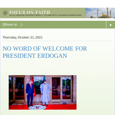
▼
Thursday, October 21, 2021
NO WORD OF WELCOME FOR
PRESIDENT ERDOGAN