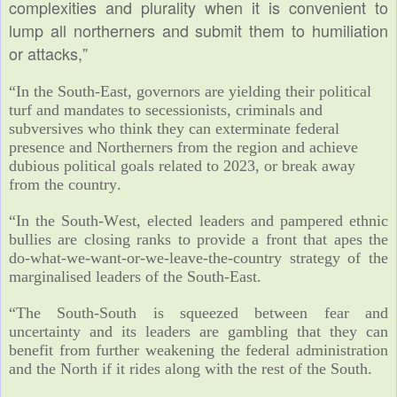
complexities and plurality when it is convenient to
lump all northerners and submit them to humiliation
or attacks,”
“In the South-East, governors are yielding their political
turf and mandates to secessionists, criminals and
subversives who think they can exterminate federal
presence and Northerners from the region and achieve
dubious political goals related to 2023, or break away
from the country.
“In the South-West, elected leaders and pampered ethnic
bullies are closing ranks to provide a front that apes the
do-what-we-want-or-we-leave-
the-country strategy of the
marginalised leaders of the South-East.
“The South-South is squeezed between fear and
uncertainty and its leaders are gambling that they can
benefit from further weakening the federal administration
and the North if it rides along with the rest of the South.