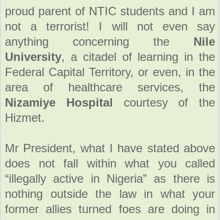
proud parent of NTIC students and I am
not a terrorist! I will not even say
anything concerning the
Nile
University
, a citadel of learning in the
Federal Capital Territory, or even, in the
area of healthcare services, the
Nizamiye Hospital
courtesy of the
Hizmet.
Mr President, what I have stated above
does not fall within what you called
“illegally active in Nigeria” as there is
nothing outside the law in what your
former allies turned foes are doing in