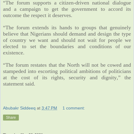
“The forum supports a citizen-driven national dialogue
and a campaign to get the government to accord its
outcome the respect it deserves.
“The forum extends its hands to groups that genuinely
believe that Nigerians should demand and design the type
of country we want and should not wait for people we
elected to set the boundaries and conditions of our
existence.
“The forum restates that the North will not be cowed and
stampeded into escorting political ambitions of politicians
at the cost of its rights, security and dignity,” the
statement said.
Abubakr Siddeeq
at
3:47 PM
1 comment:
Share