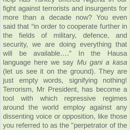
fight against terrorists and insurgents for
more than a decade now? You even
said that “in order to cooperate further in
the fields of military, defence, and
security, we are doing everything that
will be available….” In the Hausa
language here we say
Mu gani a kasa
(let us see it on the ground). They are
just empty words, signifying nothing!
Terrorism, Mr President, has become a
tool with which repressive regimes
around the world employ against any
dissenting voice or opposition, like those
you referred to as the "perpetrator of the