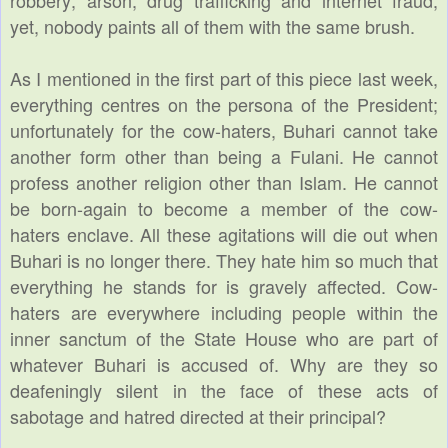
yet, nobody paints all of them with the same brush.
As I mentioned in the first part of this piece last week,
everything centres on the persona of the President;
unfortunately for the cow-haters, Buhari cannot take
another form other than being a Fulani. He cannot
profess another religion other than Islam. He cannot
be born-again to become a member of the cow-
haters enclave. All these agitations will die out when
Buhari is no longer there. They hate him so much that
everything he stands for is gravely affected. Cow-
haters are everywhere including people within the
inner sanctum of the State House who are part of
whatever Buhari is accused of. Why are they so
deafeningly silent in the face of these acts of
sabotage and hatred directed at their principal?