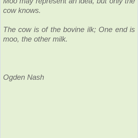
Moo may represent an idea, but only the
cow knows.
The cow is of the bovine ilk; One end is
moo, the other milk.
Ogden Nash