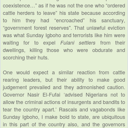
coexistence…” as if he was not the one who “ordered
cattle herders to leave” his state because according
to him they had “encroached” his sanctuary,
“government forest reserves''. That unlawful eviction
was what Sunday Igboho and terrorists like him were
waiting for to expel
from their
Fulani settlers
dwellings, killing those who were obdurate and
scorching their huts.
One would expect a similar reaction from cattle
rearing leaders, but their ability to make good
judgement prevailed and they admonished caution.
Governor Nasir El-Fufai ‘advised Nigerians not to
allow the criminal actions of insurgents and bandits to
tear the country apart.’ Rascals and vagabonds like
Sunday Igboho, I make bold to state, are ubiquitous
in this part of the country also, and the governors