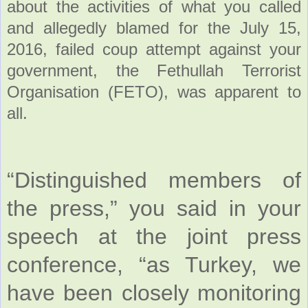
about the activities of what you called
and allegedly blamed for the July 15,
2016, failed coup attempt against your
government, the Fethullah Terrorist
Organisation (FETO), was apparent to
all.
“Distinguished members of
the press,” you said in your
speech at the joint press
conference, “as Turkey, we
have been closely monitoring