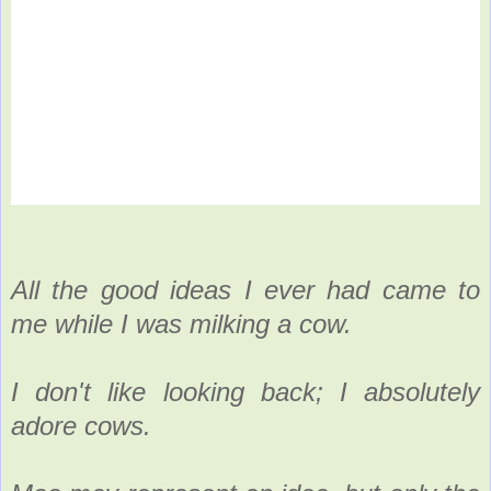
All the good ideas I ever had came to
me while I was milking a cow.
I don't like looking back; I absolutely
adore cows.