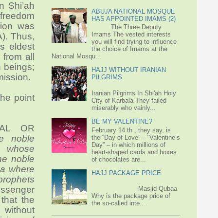
in Shi’ah
ABUJA NATIONAL MOSQUE
o freedom
HAS APPOINTED IMAMS (2)
tion was
The Three Deputy
Imams The vested interests
A). Thus,
you will find trying to influence
is eldest
the choice of Imams at the
 from all
National Mosqu...
 beings;
HAJJ WITHOUT IRANIAN
mission.
PILGRIMS
Iranian Pilgrims In Shi'ah Holy
he point
City of Karbala They failed
miserably who vainly...
BE MY VALENTINE?
RAL OR
February 14 th , they say, is
e noble
the “Day of Love” – “Valentine’s
Day” – in which millions of
e whose
heart-shaped cards and boxes
he noble
of chocolates are...
sa where
HAJJ PACKAGE PRICE
 prophets
messenger
Masjid Qubaa
Why is the package price of
that the
the so-called inte...
without