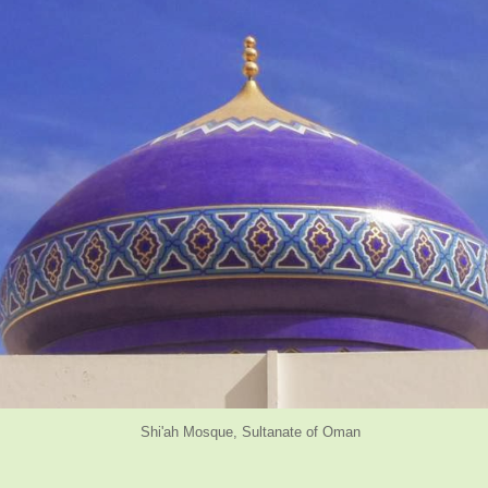
osque, Sultanate of Oman