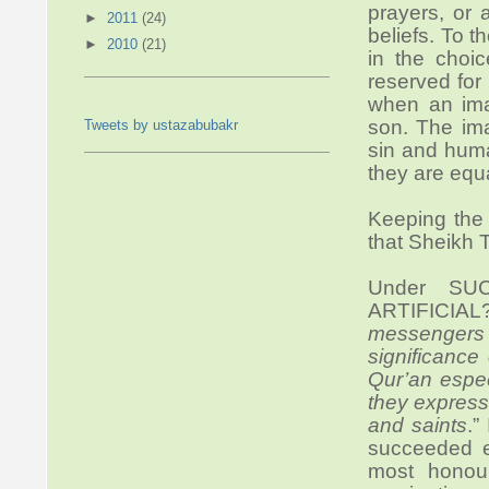
prayers, or 
►
2011
(24)
beliefs. To 
►
2010
(21)
in the choi
reserved for
when an imam
son. The ima
Tweets by ustazabubakr
sin and hum
they are equa
Keeping the
that Sheikh T
Under SU
ARTIFICIAL
messengers
significance
Qur’an espe
they express
and saints
.”
succeeded e
most honou