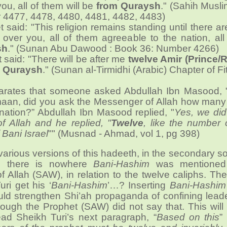
you, all of them will be
from Quraysh
." (Sahih Musl
 4477, 4478, 4480, 4481, 4482, 4483)
 said: "This religion remains standing until there a
over you, all of them agreeable to the nation, all
sh
." (Sunan Abu Dawood : Book 36: Number 4266)
 said: "There will be after me
twelve Amir (Prince/R
 Quraysh
." (Sunan al-Tirmidhi (Arabic) Chapter of Fi
arates that someone asked Abdullah Ibn Masood,
aan, did you ask the Messenger of Allah how man
s nation?” Abdullah Ibn Masood replied, "
Yes, we did
 Allah and he replied, "
Twelve
, like the number 
 Bani Israel
"" (Musnad - Ahmad, vol 1, pg 398)
various versions of this hadeeth, in the secondary s
w, there is nowhere
Bani-Hashim
was mentioned
 Allah (SAW), in relation to the twelve caliphs. T
ri get his ‘
Bani-Hashim
’…? Inserting
Bani-Hashim
uld strengthen Shi’ah propaganda of confining lead
though the Prophet (SAW) did not say that. This will
ad Sheikh Turi’s next paragraph, “
Based on this
”