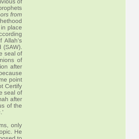
ivious of
 prophets
ors from
phethood
in place
according
f Allah’s
d (SAW).
e seal of
nions of
on after
 because
ame point
 Certify
 seal of
mah after
s of the
s
.’
ms, only
opic. He
posed to