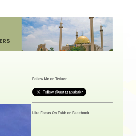
Follow Me on Twitter
Like Focus On Faith on Facebook