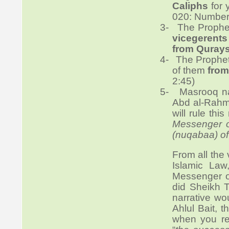
Caliphs
for 
020: Number
3-
The Prophet
vicegerents
from Quray
4-
The Prophet
of them
from
2:45)
5-
Masrooq n
Abd al-Rahm
will rule thi
Messenger of
(nuqabaa) of
From all the 
Islamic La
Messenger of
did Sheikh Tu
narrative wo
Ahlul Bait, 
when you re