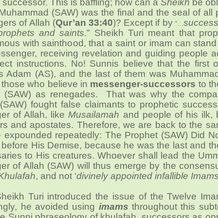
 successor. This is baffling; how can a
Sheikh
be obl
t Muhammad (SAW) was the final and the seal of all
rs of Allah (
Qur’an 33:40
)? Except if by
success
“…
rophets and saints
.” Sheikh Turi meant that pro
us with sainthood, that a saint or imam can stand 
essenger, receiving revelation and guiding people 
rect instructions. No! Sunnis believe that the first o
s Adam (AS), and the last of them was Muhamma
 those who believe in
messenger-successors
to th
s (SAW) as renegades. That was why the compa
AW) fought false claimants to prophetic successi
r of Allah, like
Musailamah
and people of his ilk,
ars and apostates. Therefore, we are back to the s
e expounded repeatedly: The Prophet (SAW) Did Not
before His Demise, because he was the last and the
saries to His creatures. Whoever shall lead the Um
r of Allah (SAW) will thus emerge by the consensu
Khulafah
, and not ‘
divinely appointed infallible Imam
Sheikh Turi introduced the issue of the Twelve Ima
singly, he avoided using
imams
throughout this subt
he Sunni phraseology of khulafah, successors as op