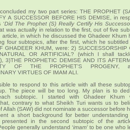
 concluded my two part series: THE PROPHET (
Y A SUCCESSOR BEFORE HIS DEMISE, in resp
 ‘
Did The Prophet (S) Really Certify His Successo
at was actually in relation to the first, out of five sub
s article, in which he discussed the Ghadeer Khum 
g four subtopics, after the first, which he subtitl
F GHADEER KHUM, were: 2) SUCCESSORSHIP
ATURAL OR ARTIFICIAL? (which I shall tackl
pic), 3)THE PROPHETIC DEMISE AND ITS AFTER
RITY OF THE PROPHET’S PROGENY, a
NARY VIRTUES OF IMAM ALI.
sible to respond to this article with all these subto
-up. The piece will be too long. My plan is to ded
r each subtopic. I started with Ghadeer Khum 
that, contrary to what Sheikh Turi wants us to bel
 Allah (SAW) did not nominate a successor before h
ent a short background for better understanding
 presented in the second subtopic of the artic
People generally understand ‘
imam
’ to be one who 