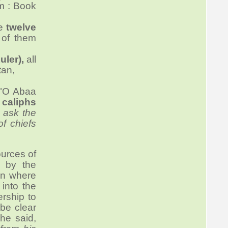
im : Book
re
twelve
 of them
uler),
all
tan,
 "O Abaa
y
caliphs
 ask the
of chiefs
ources of
 by the
hen where
into the
ership to
 be clear
 he said,