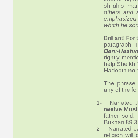
shi’ah’s ima
others and 
emphasized t
which he som
Brilliant! Fo
paragraph. 
Bani-Hashi
rightly ment
help Sheikh T
Hadeeth
no 
The phras
any of the fo
1-
Narrated J
twelve Musl
father said,
Bukhari 89.3
2-
Narrated J
religion will