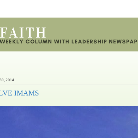
30, 2014
LVE IMAMS