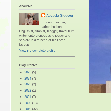
About Me
Abubakr Siddeeq
Student, teacher,
father, husband,
Englishist, Arabist, blogger, travel buff,
writer, enterpreneur, avid reader and
servant in dire need of his Lord's
favours.
View my complete profile
Blog Archive
►
2025
(5)
►
2024
(7)
►
2023
(2)
►
2022
(1)
►
2021
(7)
Shi'ah M
►
2020
(13)
►
2019
(32)