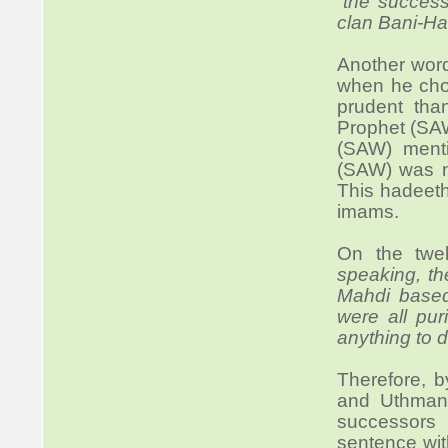
“
the success
clan Bani-Ha
Another wor
when he cho
prudent than
Prophet (SAW
(SAW) menti
(SAW) was n
This hadeeth
imams.
On the twel
speaking, th
Mahdi based
were all pur
anything to d
Therefore, 
and Uthman,
successors 
sentence wit