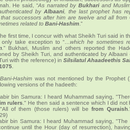
mah. He said, “
As narrated by
Bukhari
and Musli
authenticated by
Albaani
, the last prophet has re
hat successors after him are twelve and all from 
etimes related to
Bani-Hashim
.”
r the first time, I concur with what Sheikh Turi said in 
I only take exception to “…
which he sometimes re
m
.
” Bukhari, Muslim and others reported the Had
ioned by Sheikh Turi, and authenticated by Albaani 
uri with the reference) in
Silsilatul Ahaadeethis S
1075
.
e
Bani-Hashim
was not mentioned by the Prophet 
llowing versions of the hadeeth:
abir bin Samura: I heard Muhammad saying, "There
im rulers
." He then said a sentence which I did not
 "All of them (those rulers) will be
from Quraish
29)
abir bin Samura: I heard Muhammad saying, "The (
 continue until the Hour (day of resurrection), havi