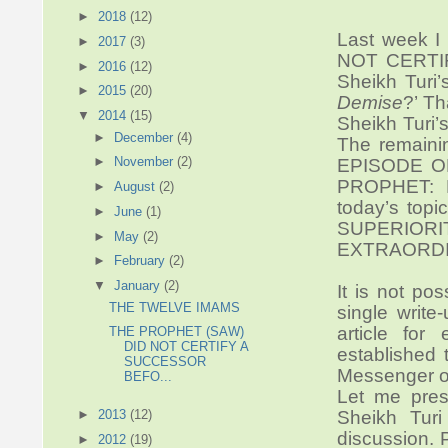
►
2018
(12)
Last week I
►
2017
(3)
NOT CERTIF
►
2016
(12)
Sheikh Turi’s
►
2015
(20)
Demise
?’ Th
▼
2014
(15)
Sheikh Turi’
►
December
(4)
The remainin
►
November
(2)
EPISODE O
PROPHET: N
►
August
(2)
today’s to
►
June
(1)
SUPERIO
►
May
(2)
EXTRAORDI
►
February
(2)
▼
January
(2)
It is not pos
THE TWELVE IMAMS
single write
article fo
THE PROPHET (SAW)
DID NOT CERTIFY A
established 
SUCCESSOR
Messenger of
BEFO...
Let me pres
►
2013
(12)
Sheikh Turi
discussion. 
►
2012
(19)