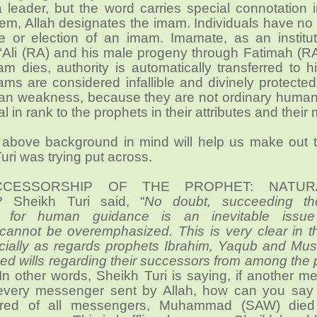
a leader, but the word carries special connotation 
them, Allah designates the imam. Individuals have n
ce or election of an imam. Imamate, as an institu
 ‘Ali (RA) and his male progeny through Fatimah (R
 dies, authority is automatically transferred to h
ms are considered infallible and divinely protected
an weakness, because they are not ordinary human
l in rank to the prophets in their attributes and their 
 above background in mind will help us make out t
uri was trying put across.
CCESSORSHIP OF THE PROPHET: NATU
? Sheikh Turi said, “
No doubt, succeeding th
 for human guidance is an inevitable issu
 cannot be overemphasized. This is very clear in t
cially as regards prophets Ibrahim, Yaqub and Mu
ed wills regarding their successors from among the
 In other words, Sheikh Turi is saying, if another 
very messenger sent by Allah, how can you say 
red of all messengers, Muhammad (SAW) died 