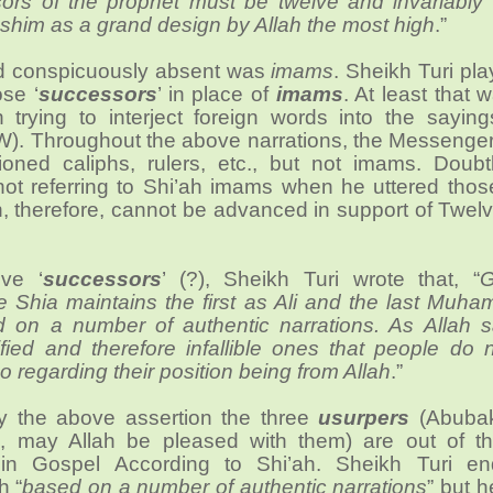
ors of the prophet must be twelve and invariably 
shim as a grand design by Allah the most high
.”
d conspicuously absent was
imams
. Sheikh Turi pl
se ‘
successors
’ in place of
imams
. At least that
 trying to interject foreign words into the saying
). Throughout the above narrations, the Messenger 
oned caliphs, rulers, etc., but not imams. Doubt
ot referring to Shi’ah imams when he uttered thos
, therefore, cannot be advanced in support of Twel
ve ‘
successors
’ (?), Sheikh Turi wrote that, “
G
e Shia maintains the first as Ali and the last Muh
 on a number of authentic narrations. As Allah s
ified and therefore infallible ones that people do
o regarding their position being from Allah
.”
by the above assertion the three
usurpers
(Abubak
 may Allah be pleased with them) are out of the
in Gospel According to Shi’ah. Sheikh Turi e
h “
based on a number of authentic narrations
” but h