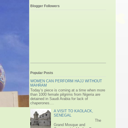
Blogger Followers
Popular Posts
WOMEN CAN PERFORM HAJJ WITHOUT
MAHRAM
Today’s piece is coming at a time when more
than 1000 female pilgrims from Nigeria are
detained in Saudi Arabia for lack of
chaperones....
A VISIT TO KAOLACK,
SENEGAL
The
Grand Mosque and