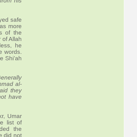
from his
ayed safe
 was more
s of the
of Allah
less, he
e words.
ve Shi’ah
enerally
ammad al-
aid they
 not have
r, Umar
 list of
nded the
e did not