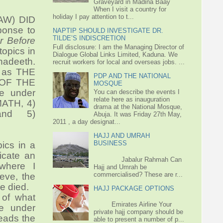
Graveyard in Madina Baay
When I visit a country for
holiday I pay attention to t...
SAW) DID
onse to
NAPTIP SHOULD INVESTIGATE DR.
TILDE’S INDISCRETION
r Before
Full disclosure: I am the Managing Director of
topics in
Dialogue Global Links Limited, Kaduna. We
hadeeth.
recruit workers for local and overseas jobs. ...
ed as THE
PDP AND THE NATIONAL
 OF THE
MOSQUE
e under
You can describe the events I
relate here as inauguration
MATH,
4)
drama at the National Mosque,
nd 5)
Abuja. It was Friday 27th May,
2011 , a day designat...
HAJJ AND UMRAH
BUSINESS
pics in a
icate an
Jabalur Rahmah Can
where I
Hajj and Umrah be
commercialised? These are r...
ieve, the
e died.
HAJJ PACKAGE OPTIONS
 of what
Emirates Airline Your
le under
private hajj company should be
leads the
able to present a number of p...