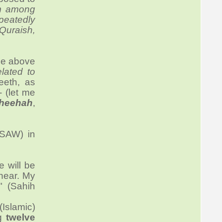
m among
peatedly
Quraish,
the above
lated to
eeth, as
- (let me
aheehah
,
(SAW) in
 will be
 hear. My
." (Sahih
Islamic)
ng
twelve