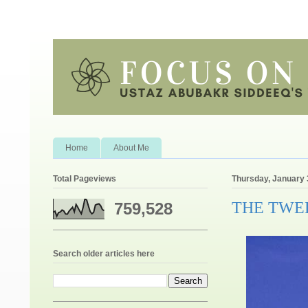
Home
About Me
Total Pageviews
Thursday, January 
THE TWE
759,528
Search older articles here