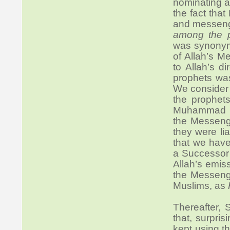
nominating a
the fact tha
and messenge
among the p
was synonymo
of Allah’s M
to Allah’s di
prophets wa
We consider
the prophet
Muhammad (S
the Messenge
they were li
that we hav
a Successor 
Allah’s emis
the Messenge
Muslims, as
Thereafter, 
that, surpri
kept using t