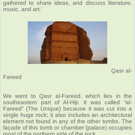
gathered to share ideas, and discuss literature,
music, and art.’
Qasr al-
Fareed
We went to Qasr al-Fareed, which lies in the
southeastern part of Al-Hijr. It was called “al-
Fareed” (The Unique) because it was cut into a
single huge rock; it also includes an architectural
element not found in any of the other tombs. The
façade of this tomb or chamber (palace) occupies
most of the northern side of the rock.