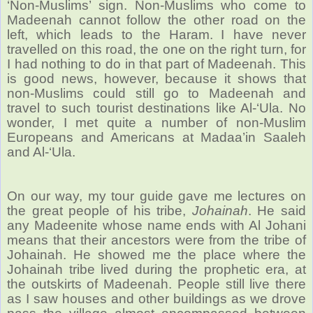
‘Non-Muslims’ sign. Non-Muslims who come to
Madeenah cannot follow the other road on the
left, which leads to the Haram.
I have never
travelled on this road, the one on the right turn, for
I had nothing to do in that part of Madeenah. This
is good news, however, because it shows that
non-Muslims could still go to Madeenah and
travel to such tourist destinations like Al-‘Ula. No
wonder, I met quite a number of non-Muslim
Europeans and Americans at Madaa’in Saaleh
and Al-‘Ula.
On our way, my tour guide gave me lectures on
the great people of his tribe,
Johainah
. He said
any Madeenite whose name ends with Al Johani
means that their ancestors were from the tribe of
Johainah. He showed me the place where the
Johainah tribe lived during the prophetic era, at
the outskirts of Madeenah. People still live there
as I saw houses and other buildings as we drove