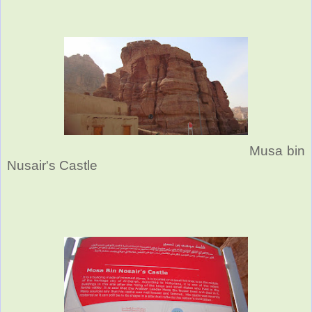
Musa bin
Nusair's Castle