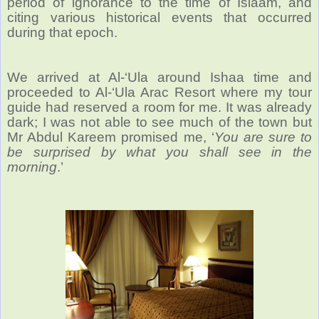
period of ignorance to the time of Islaam, and
citing various historical events that occurred
during that epoch.
We arrived at Al-‘Ula around Ishaa time and
proceeded to Al-‘Ula Arac Resort where my tour
guide had reserved a room for me. It was already
dark; I was not able to see much of the town but
Mr Abdul Kareem promised me, ‘
You are sure to
be surprised by what you shall see in the
morning
.’