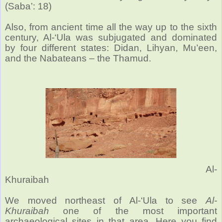
(Saba’: 18)
Also, from ancient time all the way up to the sixth
century, Al-‘Ula was subjugated and dominated
by four different states: Didan, Lihyan, Mu’een,
and the Nabateans – the Thamud.
Al-
Khuraibah
We moved northeast of Al-‘Ula to see
Al-
Khuraibah
one of the most important
archaeological sites in that area. Here you find