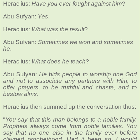
Heraclius:
Have you ever fought against him
?
Abu Sufyan:
Yes
.
Heraclius:
What was the result
?
Abu Sufyan:
Sometimes we won and sometimes
he
.
Heraclius:
What does he teach
?
Abu Sufyan:
He bids people to worship one God
and not to associate any partners with Him, to
offer prayers, to be truthful and chaste, and to
bestow alms
.
Heraclius then summed up the conversation thus:
"
You say that this man belongs to a noble family.
Prophets always come from noble families. You
say that no one else in the family ever before
claimed prophethood. Had it been so, I would