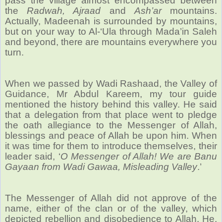
pass the village almost encompassed between
the
Radwah, Ajraad
and
Ash’ar
mountains.
Actually, Madeenah is surrounded by mountains,
but on your way to Al-‘Ula through Mada’in Saleh
and beyond, there are mountains everywhere you
turn.
When we passed by Wadi Rashaad, the Valley of
Guidance, Mr Abdul Kareem, my tour guide
mentioned the history behind this valley. He said
that a delegation from that place went to pledge
the oath allegiance to the Messenger of Allah,
blessings and peace of Allah be upon him. When
it was time for them to introduce themselves, their
leader said, ‘
O Messenger of Allah! We are Banu
Gayaan from Wadi Gawaa, Misleading Valley
.’
The Messenger of Allah did not approve of the
name, either of the clan or of the valley, which
depicted rebellion and disobedience to Allah. He,