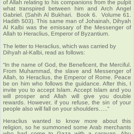
of Allah relating to his companions from the pulpit
what transpired between him and Arch Angel
Gabriel. (Sahih Al Bukhari. Book 6. Volume 61.
Hadith 503).
This same man of Johainah, Dihyah
Al Kalbi was the emissary of the Messenger of
Allah to Heraclius, Emperor of Byzantium.
The letter to Heraclius, which was carried by
Dihyah al-Kalbi, read as follows:
“In the name of God, the Beneficent, the Merciful.
From Muhammad, the slave and Messenger of
Allah, to Heraclius, the Emperor of Rome. Peace
be on him who follows the guidance. After this, I
invite you to accept Islam. Accept Islam and you
will prosper and Allah will give you double
rewards. However, if you refuse, the sin of your
people also will fall on your shoulders…..”
Heraclius wanted to know more about this
religion, so he summoned some Arab merchants
who had come to Gaza with a caravan. Abu