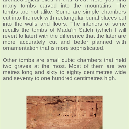
many tombs carved into the mountains. The
tombs are not alike. Some are simple chambers
cut into the rock with rectangular burial places cut
into the walls and floors. The interiors of some
recalls the tombs of Mada’in Saleh (which I will
revert to later) with the difference that the later are
more accurately cut and better planned with
ornamentation that is more sophisticated.
Other tombs are small cubic chambers that held
two graves at the most. Most of them are two
metres long and sixty to eighty centimetres wide
and seventy to one hundred centimetres high.