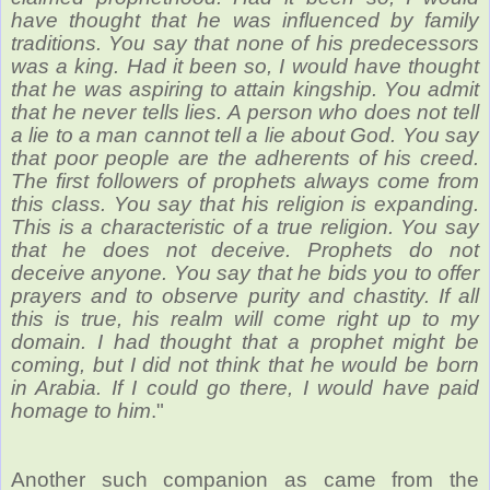
have thought that he was influenced by family
traditions. You say that none of his predecessors
was a king. Had it been so, I would have thought
that he was aspiring to attain kingship. You admit
that he never tells lies. A person who does not tell
a lie to a man cannot tell a lie about God. You say
that poor people are the adherents of his creed.
The first followers of prophets always come from
this class. You say that his religion is expanding.
This is a characteristic of a true religion. You say
that he does not deceive. Prophets do not
deceive anyone. You say that he bids you to offer
prayers and to observe purity and chastity. If all
this is true, his realm will come right up to my
domain. I had thought that a prophet might be
coming, but I did not think that he would be born
in Arabia. If I could go there, I would have paid
homage to him
."
Another such companion as came from the