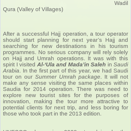
Wadil
Qura (Valley of Villages)
After a successful Hajj operation, a tour operator
should start planning for next year’s Hajj and
searching for new destinations in his tourism
programmes. No serious company will rely solely
on Hajj and Umrah operations. It was with this
spirit I visited
Al-‘Ula and Mada’in Saleh
in
Saudi
Arabia
. In the first part of this year, we had Saudi
tour on our
Summer Umrah package
. It will not
make any sense visiting the same places within
Saudia for 2014 operation. There was need to
explore new tourist sites for the purposes of
innovation, making the tour more attractive to
potential clients for next trip, and less boring for
those who took part in the 2013 edition.