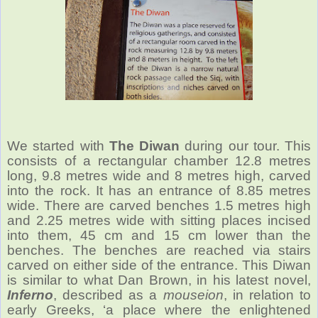
We started with
The Diwan
during our tour. This
consists of a rectangular chamber 12.8 metres
long, 9.8 metres wide and 8 metres high, carved
into the rock. It has an entrance of 8.85 metres
wide. There are carved benches 1.5 metres high
and 2.25 metres wide with sitting places incised
into them, 45 cm and 15 cm lower than the
benches. The benches are reached via stairs
carved on either side of the entrance. This Diwan
is similar to what Dan Brown, in his latest novel,
Inferno
, described as a
mouseion
, in relation to
early Greeks, ‘a place where the enlightened