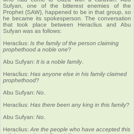
Sufyan, one of the bitterest enemies of the
Prophet (SAW), happened to be in that group, so
he became its spokesperson. The conversation
that took place between Heraclius and Abu
Sufyan was as follows:
Heraclius:
Is the family of the person claiming
prophethood a noble one
?
Abu Sufyan:
It is a noble family
.
Heraclius:
Has anyone else in his family claimed
prophethood
?
Abu Sufyan:
No
.
Heraclius:
Has there been any king in this family
?
Abu Sufyan:
No
.
Heraclius:
Are the people who have accepted this