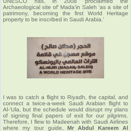
UNESCO has, in 2008 ‘proclaimed the
Archaeological site of’ Mada’in Saleh ‘as a site of
patrimony, becoming the first World Heritage
property to be inscribed in Saudi Arabia.’
I was to catch a flight to Riyadh, the capital, and
connect a twice-a-week Saudi Arabian flight to
Al-‘Ula, but the schedule would disrupt my plans
of signing final papers of exit for our pilgrims.
Therefore, I flew to Madeenah with Saudi Airlines
where my tour guide,
Mr Abdul Kareem Al