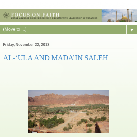
▼
Friday, November 22, 2013
AL-‘ULA AND MADA’IN SALEH