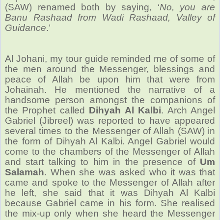
(SAW) renamed both by saying, ‘
No, you are
Banu Rashaad from Wadi Rashaad, Valley of
Guidance
.’
Al Johani, my tour guide reminded me of some of
the men around the Messenger, blessings and
peace of Allah be upon him that were from
Johainah. He mentioned the narrative of a
handsome person amongst the companions of
the Prophet called
Dihyah Al Kalbi
. Arch Angel
Gabriel (Jibreel) was reported to have appeared
several times to the Messenger of Allah (SAW) in
the form of Dihyah Al Kalbi. Angel Gabriel would
come to the chambers of the Messenger of Allah
and start talking to him in the presence of
Um
Salamah
. When she was asked who it was that
came and spoke to the Messenger of Allah after
he left, she said that it was Dihyah Al Kalbi
because Gabriel came in his form. She realised
the mix-up only when she heard the Messenger