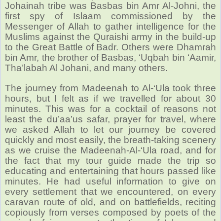
Johainah tribe was Basbas bin Amr Al-Johni, the
first spy of Islaam commissioned by the
Messenger of Allah to gather intelligence for the
Muslims against the Quraishi army in the build-up
to the Great Battle of Badr. Others were Dhamrah
bin Amr, the brother of Basbas, ‘Uqbah bin ‘Aamir,
Tha’labah Al Johani, and many others.
The journey from Madeenah to Al-‘Ula took three
hours, but I felt as if we travelled for about 30
minutes. This was for a cocktail of reasons not
least the du’aa’us safar, prayer for travel, where
we asked Allah to let our journey be covered
quickly and most easily, the breath-taking scenery
as we cruise the Madeenah-Al-‘Ula road, and for
the fact that my tour guide made the trip so
educating and entertaining that hours passed like
minutes. He had useful information to give on
every settlement that we encountered, on every
caravan route of old, and on battlefields,
reciting
copiously from verses composed by poets of the