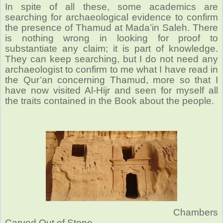
In spite of all these, some academics are
searching for archaeological evidence to confirm
the presence of Thamud at Mada’in Saleh. There
is nothing wrong in looking for proof to
substantiate any claim; it is part of knowledge.
They can keep searching, but I do not need any
archaeologist to confirm to me what I have read in
the Qur’an concerning Thamud, more so that I
have now visited Al-Hijr and seen for myself all
the traits contained in the Book about the people.
Chambers
Carved Out of Stone