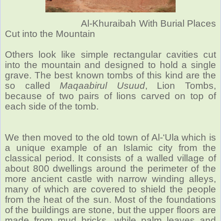
Al-Khuraibah With Burial Places
Cut into the Mountain
Others look like simple rectangular cavities cut
into the mountain and designed to hold a single
grave. The best known tombs of this kind are the
so called
Maqaabirul Usuud
, Lion Tombs,
because of two pairs of lions carved on top of
each side of the tomb.
We then moved to the old town of Al-‘Ula which is
a unique example of an Islamic city from the
classical period.
It consists of a walled village of
about 800 dwellings around the perimeter of the
more ancient castle with narrow winding alleys,
many of which are covered to shield the people
from the heat of the sun. Most of the foundations
of the buildings are stone, but the upper floors are
made from mud bricks, while palm leaves and