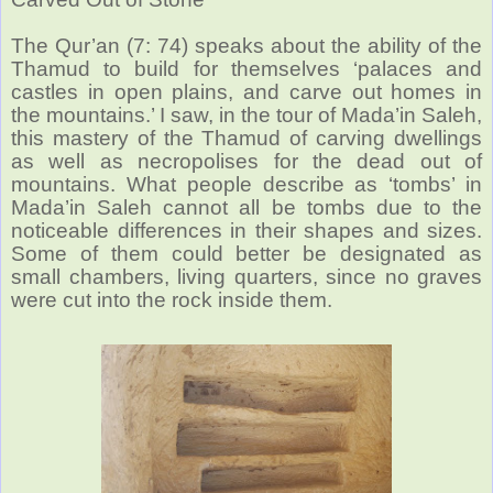
The Qur’an (7: 74) speaks about the ability of the
Thamud to build for themselves ‘palaces and
castles in open plains, and carve out homes in
the mountains.’ I saw, in the tour of Mada’in Saleh,
this mastery of the Thamud of carving dwellings
as well as necropolises for the dead out of
mountains. What people describe as ‘tombs’ in
Mada’in Saleh cannot all be tombs due to the
noticeable differences in their shapes and sizes.
Some of them could better be designated as
small chambers, living quarters, since no graves
were cut into the rock inside them.