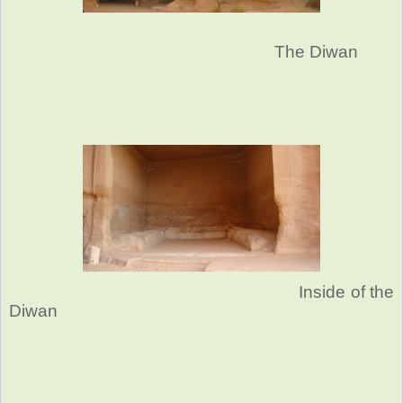
The Diwan
Inside of the
Diwan