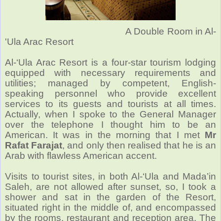
A Double Room in Al-
'Ula Arac Resort
Al-‘Ula Arac Resort is a four-star tourism lodging
equipped with necessary requirements and
utilities; managed by competent, English-
speaking personnel who provide excellent
services to its guests and tourists at all times.
Actually, when I spoke to the General Manager
over the telephone I thought him to be an
American. It was in the morning that I met
Mr
Rafat Farajat
, and only then realised that he is an
Arab with flawless American accent.
Visits to tourist sites, in both Al-‘Ula and Mada’in
Saleh, are not allowed after sunset, so, I took a
shower and sat in the garden of the Resort,
situated right in the middle of, and encompassed
by the rooms, restaurant and reception area. The