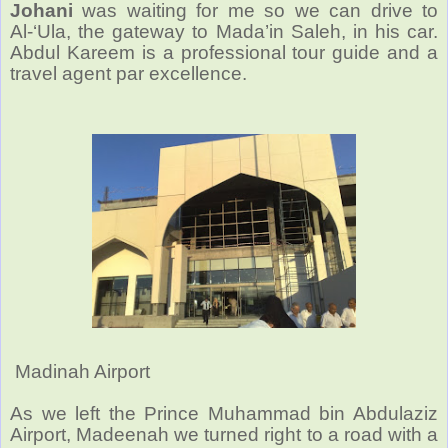
Johani
was waiting for me so we can drive to
Al-‘Ula, the gateway to Mada’in Saleh, in his car.
Abdul Kareem is a professional tour guide and a
travel agent par excellence.
Madinah Airport
As we left the Prince Muhammad bin Abdulaziz
Airport, Madeenah we turned right to a road with a