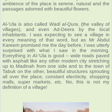
ambience of the place is serene, natural and the
passages adorned with beautiful flowers.
Al-‘Ula is also called
Wadi al-Qura
, (the valley of
villages), and even Ad-Deera by the local
inhabitants. I was expecting to see a village in
every meaning of that word, but as Mr Abdul
Kareem promised me the day before, I was utterly
surprised with what I saw in the morning.
Everything in Al-‘Ula is good – wide roads paved
with asphalt like any other modern city stretching
up to Madinah from one side and to the town of
Tabuk on the other, beautiful structures sprouting
all over the place, constant electricity, shopping
malls, super markets, etc. No, this is not my
definition of a village!