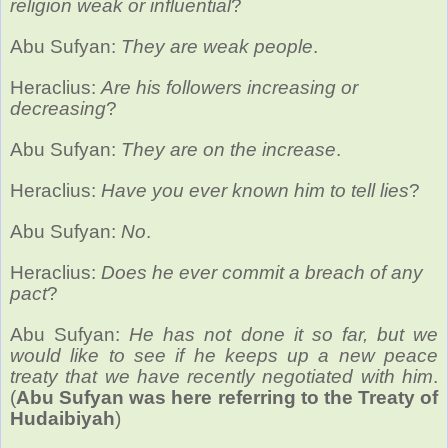
religion weak or influential
?
Abu Sufyan:
They are weak people
.
Heraclius:
Are his followers increasing or
decreasing
?
Abu Sufyan:
They are on the increase
.
Heraclius:
Have you ever known him to tell lies
?
Abu Sufyan:
No
.
Heraclius:
Does he ever commit a breach of any
pact
?
Abu Sufyan:
He has not done it so far, but we
would like to see if he keeps up a new peace
treaty that we have recently negotiated with him
.
(
Abu Sufyan was here referring to the Treaty of
Hudaibiyah
)