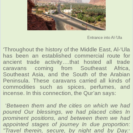
Entrance into Al-'Ula
‘Throughout the history of the Middle East, Al-‘Ula
has been an established commercial route for
ancient trade activity….that hosted all trade
caravans coming from Southeast Africa,
Southeast Asia, and the South of the Arabian
Peninsula. These caravans carried all kinds of
commodities such as spices, perfumes, and
incense. In this connection, the Qur’an says:
‘
Between them and the cities on which we had
poured Our blessings, we had placed cities In
prominent positions, and between them we had
appointed stages of journey In due proportion:
"Travel therein, secure, by night and by Day.
"