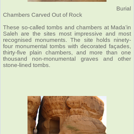
Burial
Chambers Carved Out of Rock
These so-called tombs and chambers at Mada’in
Saleh are the sites most impressive and most
recognised monuments. The site holds ninety-
four monumental tombs with decorated façades,
thirty-five plain chambers, and more than one
thousand non-monumental graves and other
stone-lined tombs.