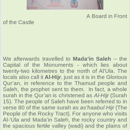
A Board in Front
of the Castle
We afterwards travelled to
Mada’in Saleh
– the
Capital of the Monuments - which lies about
twenty-two kilometres to the north of Al’Ula. The
locals also call it
Al-Hijr
, just as it is in the Glorious
Qur’an, in reference to the Thamud people and
Saleh, the prophet sent to them. In fact, a whole
surah in the Qur’an is christened as
Al-Hijr
(Surah
15). The people of Saleh have been referred to in
verse 80 of the same surah as
as’haabul Hijr
(The
People of the Rocky Tract). For anyone who visits
Al-‘Ula and Mada’in Saleh, the rocky country and
the spacious fertile valley (wadi) and the plains of