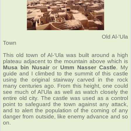
Old Al-'Ula
Town
This old town
of Al-‘Ula was built around a high
plateau adjacent to the mountain above which is
Musa bin Nusair
or
Umm Nasser Castle
. My
guide and I climbed to the summit of this castle
using the original stairway carved in the rock
many centuries ago. From this height, one could
see much of Al’Ula as well as watch closely the
entire old city. The castle was used as a control
point to safeguard the town against any attack,
and to alert the population of the coming of any
danger from outside, like enemy advance and so
on.