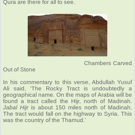
Qura are there for all to see.
Chambers Carved
Out of Stone
In his commentary to this verse, Abdullah Yusuf
Ali said, ‘The Rocky Tract is undoubtedly a
geographical name. On the maps of Arabia will be
found a tract called the Hijr, north of Madinah.
Jabal Hijr
is about 150 miles north of Madinah.
The tract would fall on the highway to Syria. This
was the country of the Thamud.’