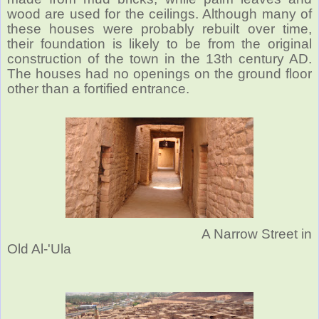
wood are used for the ceilings. Although many of
these houses were probably rebuilt over time,
their foundation is likely to be from the original
construction of the town in the 13th century AD.
The houses had no openings on the ground floor
other than a fortified entrance.
A Narrow Street in
Old Al-'Ula