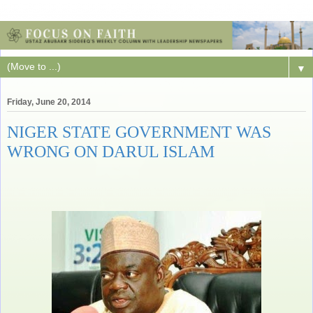
▼
Friday, June 20, 2014
NIGER STATE GOVERNMENT WAS
WRONG ON DARUL ISLAM