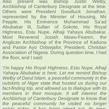
Also present was Bishop Justin Welby,
Archbishop of Canterbury Designate at the time.
Others were
President Goodluck Jonathan,
represented by the Minister of Housing, Ms
Pepple, His Eminence Muhammad Sa'ad
Abubakar III, Sultan of Sokoto, His Royal
Highness, Estu Nupe, Alhaji Yahaya Abubakar,
Most Reverend Josiah Idowu-Fearon, the
Anglican Archbishop of the Province of Kaduna
and Pastor Ayo Oritsejafor, President, Christian
Association of Nigeria. During question time, I had
the floor, and I said:
‘
I’m happy His Royal Highness, Estu Nupe, Alhaji
Yahaya Abubakar is here. Let me remind Bishop
Welby of Darul Islam, a peaceful community in the
outskirts of Niger state that hosted us during our
fact-finding trip, and allowed us to dialogue with its
members in their mosque. It will interest the
Archbishop of Canterbury Designate to know that
the peaceful community he visited no longer
exists today. It has been wiped out, its men,