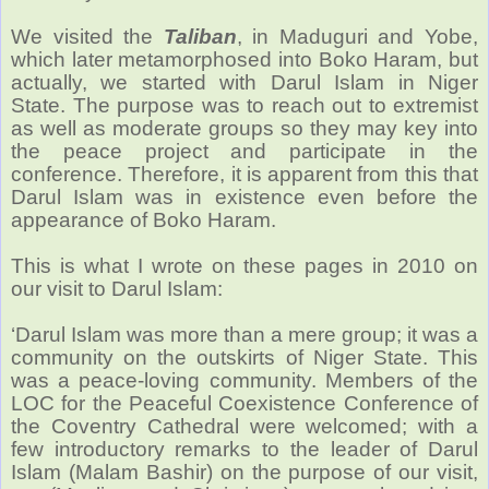
We visited the
Taliban
, in Maduguri and Yobe,
which later metamorphosed into Boko Haram, but
actually, we started with Darul Islam in Niger
State. The purpose was to reach out to extremist
as well as moderate groups so they may key into
the peace project and participate in the
conference. Therefore, it is apparent from this that
Darul Islam was in existence even before the
appearance of Boko Haram.
This is what I wrote on these pages in 2010 on
our visit to Darul Islam:
‘Darul Islam was more than a mere group; it was a
community on the outskirts of Niger State. This
was a peace-loving community. Members of the
LOC for the Peaceful Coexistence Conference of
the Coventry Cathedral were welcomed; with a
few introductory remarks to the leader of Darul
Islam (Malam Bashir) on the purpose of our visit,