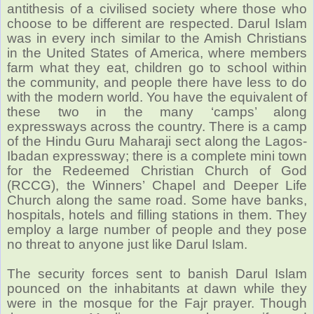
antithesis of a civilised society where those who
choose to be different are respected. Darul Islam
was in every inch similar to the Amish Christians
in the United States of America, where members
farm what they eat, children go to school within
the community, and people there have less to do
with the modern world. You have the equivalent of
these two in the many ‘camps’ along
expressways across the country. There is a camp
of the Hindu Guru Maharaji sect along the Lagos-
Ibadan expressway; there is a complete mini town
for the Redeemed Christian Church of God
(RCCG), the Winners’ Chapel and Deeper Life
Church along the same road. Some have banks,
hospitals, hotels and filling stations in them. They
employ a large number of people and they pose
no threat to anyone just like Darul Islam.
The security forces sent to banish Darul Islam
pounced on the inhabitants at dawn while they
were in the mosque for the Fajr prayer. Though