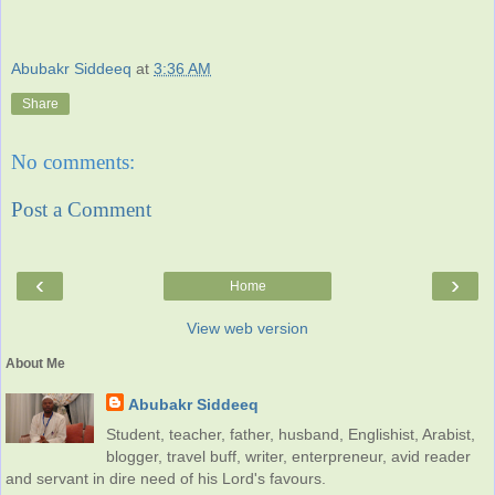
Abubakr Siddeeq
at
3:36 AM
Share
No comments:
Post a Comment
‹
›
Home
View web version
About Me
Abubakr Siddeeq
Student, teacher, father, husband, Englishist, Arabist,
blogger, travel buff, writer, enterpreneur, avid reader
and servant in dire need of his Lord's favours.