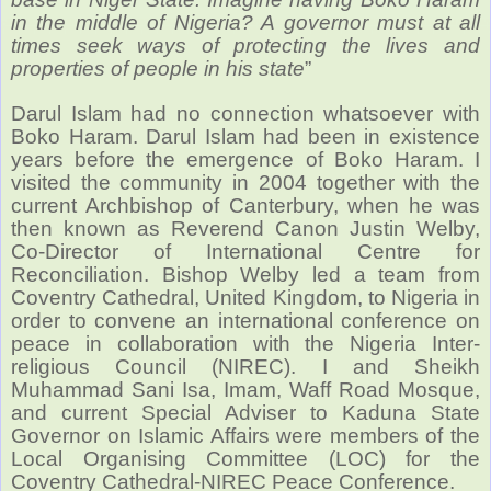
in the middle of Nigeria? A governor must at all
times seek ways of protecting the lives and
properties of people in his state
”
Darul Islam had no connection whatsoever with
Boko Haram. Darul Islam had been in existence
years before the emergence of Boko Haram. I
visited the community in 2004 together with the
current Archbishop of Canterbury, when he was
then known as Reverend Canon Justin Welby,
Co-Director of International Centre for
Reconciliation. Bishop Welby led a team from
Coventry Cathedral, United Kingdom, to Nigeria in
order to convene an international conference on
peace in collaboration with the Nigeria Inter-
religious Council (NIREC). I and Sheikh
Muhammad Sani Isa, Imam, Waff Road Mosque,
and current Special Adviser to Kaduna State
Governor on Islamic Affairs were members of the
Local Organising Committee (LOC) for the
Coventry Cathedral-NIREC Peace Conference.