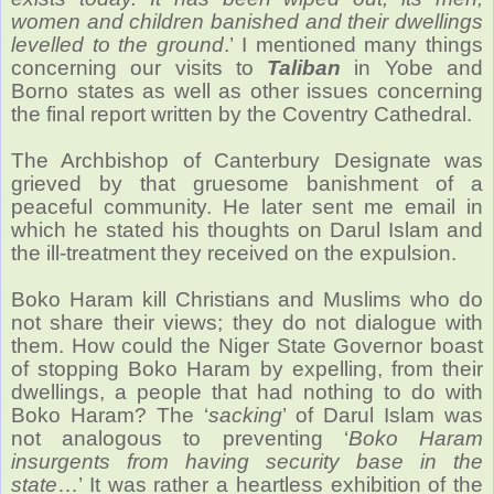
women and children banished and their dwellings
levelled to the ground
.’ I mentioned many things
concerning our visits to
Taliban
in Yobe and
Borno states as well as other issues concerning
the final report written by the Coventry Cathedral.
The Archbishop of Canterbury Designate was
grieved by that gruesome banishment of a
peaceful community. He later sent me email in
which he stated his thoughts on Darul Islam and
the ill-treatment they received on the expulsion.
Boko Haram kill Christians and Muslims who do
not share their views; they do not dialogue with
them. How could the Niger State Governor boast
of stopping Boko Haram by expelling, from their
dwellings, a people that had nothing to do with
Boko Haram? The ‘
sacking
’ of Darul Islam was
not analogous to preventing ‘
Boko Haram
insurgents from having security base in the
state
…’ It was rather a heartless exhibition of the