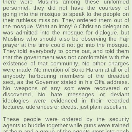
there were Muslims among these uniformed
personnel, they did not have the courtesy of
going into the mosque to speak to the people on
their ruthless mission. They ordered them out of
the mosque. What an irony! A Christian delegation
was admitted into the mosque for dialogue, but
Muslims who should also be observing the Fajr
prayer at the time could not go into the mosque.
They told everybody to come out, and told them
that the government was not comfortable with the
existence of that community. No other charges
were made. No mention of Boko Haram at all or of
anybody harbouring members of the dreaded
sect, as the Governor stated in his Offa address.
No weapons of any sort were recovered or
discovered. No hate messages or deviant
ideologies were evidenced in their recorded
lectures, utterances or deeds, just plain ascetism.
These people were ordered by the security
agents to huddle together while guns were trained
at them and a group of the agents went into each