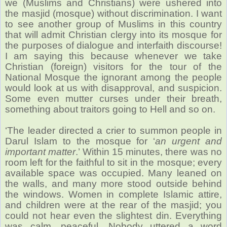
we (Muslims and Christians) were ushered into
the masjid (mosque) without discrimination. I want
to see another group of Muslims in this country
that will admit Christian clergy into its mosque for
the purposes of dialogue and interfaith discourse!
I am saying this because whenever we take
Christian (foreign) visitors for the tour of the
National Mosque the ignorant among the people
would look at us with disapproval, and suspicion.
Some even mutter curses under their breath,
something about traitors going to Hell and so on.
‘The leader directed a crier to summon people in
Darul Islam to the mosque for ‘
an urgent and
important matter
.’ Within 15 minutes, there was no
room left for the faithful to sit in the mosque; every
available space was occupied. Many leaned on
the walls, and many more stood outside behind
the windows. Women in complete Islamic attire,
and children were at the rear of the masjid; you
could not hear even the slightest din. Everything
was calm, peaceful. Nobody uttered a word