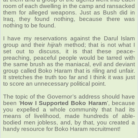
room of each dwelling in the camp and ransacked
them for alleged weapons. Just as Bush did in
Iraq, they found nothing, because there was
nothing to be found.
I have my reservations against the Darul Islam
group and their
hijrah
method; that is not what I
set out to discuss, it is that these peace-
preaching, peaceful people would be tarred with
the same brush as the maniacal, evil and deviant
group called Boko Haram that is riling and unfair.
It stretches the truth too far and I think it was just
to score an unnecessary political point.
The topic of the Governor’s address should have
been ‘
How I Supported Boko Haram
’, because
you expelled a whole community that had its
means of livelihood, made hundreds of able-
bodied men jobless, and, by that, you created a
handy resource for Boko Haram recruitment!