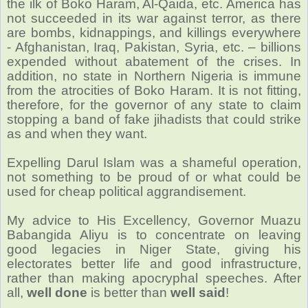
the ilk of Boko Haram, Al-Qaida, etc. America has
not succeeded in its war against terror, as there
are bombs, kidnappings, and killings everywhere
- Afghanistan, Iraq, Pakistan, Syria, etc. – billions
expended without abatement of the crises. In
addition, no state in Northern Nigeria is immune
from the atrocities of Boko Haram. It is not fitting,
therefore, for the governor of any state to claim
stopping a band of fake jihadists that could strike
as and when they want.
Expelling Darul Islam was a shameful operation,
not something to be proud of or what could be
used for cheap political aggrandisement.
My advice to His Excellency, Governor Muazu
Babangida Aliyu is to concentrate on leaving
good legacies in Niger State, giving his
electorates better life and good infrastructure,
rather than making apocryphal speeches. After
all,
well done
is better than
well said
!