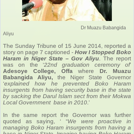
Dr Muazu Babangida
Aliyu
The Sunday Tribune of 15 June 2014, reported a
story on page 7 captioned -
How I Stopped Boko
Haram in Niger State – Gov Aliyu
. The report
was on the ‘
22nd graduation ceremony of
’
Adesoye College, Offa
where
Dr. Muazu
Babangida Aliyu,
the Niger State Governor
‘
explained how he prevented Boko Haram
insurgents from having security base in the state
by sacking the Darul Islam sect from their Mokwa
Local Government base in 2010
.’
In the same report the Governor was further
quoted as saying, ‘ “
We were proactive in
managing Boko Haram insurgents from having a
base in Niger State. Imagine having Boko Haram