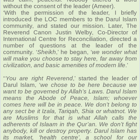
without the consent of the leader (Ameer).
‘With the permission of the leader, I briefly
introduced the LOC members to the Darul Islam
community, and stated our mission. Later, The
Reverend Canon Justin Welby, Co-Director of
International Centre for Reconciliation, directed a
number of questions at the leader of the
community. ‘
Sheikh
,’ he began, ‘
we wonder what
will make you choose to stay here, far away from
civilization, and basic amenities of modern life
.’
‘‘
You are right Reverend
,’ started the leader of
Darul Islam, ‘
we chose to be here because we
want to be governed by Allah’s Laws. Darul Islam
means the Abode of Peace, Islam; whoever
comes here will be in peace. We don’t belong to
any sect be it Izala, Tariqah, Shia or whatnot. We
are Muslims for that is what Allah calls the
adherents of Islaam in the Qur’an. We don’t fight
anybody, kill or destroy property. Darul Islam has
its market, ‘health centre’, a school for our