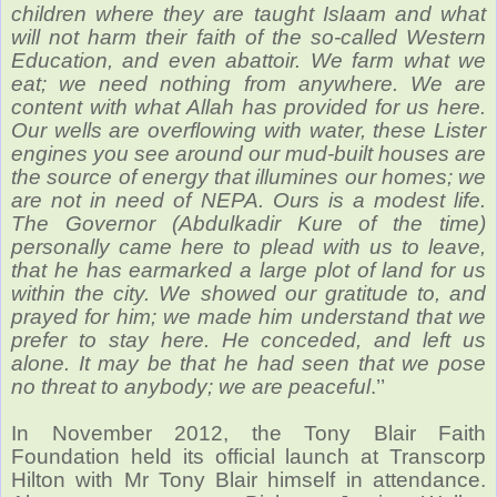
children where they are taught Islaam and what
will not harm their faith of the so-called Western
Education, and even abattoir. We farm what we
eat; we need nothing from anywhere. We are
content with what Allah has provided for us here.
Our wells are overflowing with water, these Lister
engines you see around our mud-built houses are
the source of energy that illumines our homes; we
are not in need of NEPA. Ours is a modest life.
The Governor (Abdulkadir Kure of the time)
personally came here to plead with us to leave,
that he has earmarked a large plot of land for us
within the city. We showed our gratitude to, and
prayed for him; we made him understand that we
prefer to stay here. He conceded, and left us
alone. It may be that he had seen that we pose
no threat to anybody; we are peaceful
.’’
In November 2012, the Tony Blair Faith
Foundation held its official launch at Transcorp
Hilton with Mr Tony Blair himself in attendance.