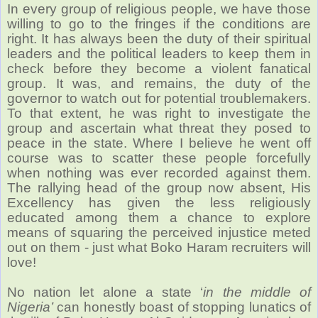
In every group of religious people, we have those
willing to go to the fringes if the conditions are
right. It has always been the duty of their spiritual
leaders and the political leaders to keep them in
check before they become a violent fanatical
group. It was, and remains, the duty of the
governor to watch out for potential troublemakers.
To that extent, he was right to investigate the
group and ascertain what threat they posed to
peace in the state. Where I believe he went off
course was to scatter these people forcefully
when nothing was ever recorded against them.
The rallying head of the group now absent, His
Excellency has given the less religiously
educated among them a chance to explore
means of squaring the perceived injustice meted
out on them - just what Boko Haram recruiters will
love!
No nation let alone a state ‘
in the middle of
Nigeria’
can honestly boast of stopping lunatics of